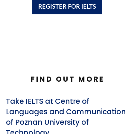
REGISTER FOR IELTS
FIND OUT MORE
Take IELTS at Centre of
Languages and Communication
of Poznan University of
Technology