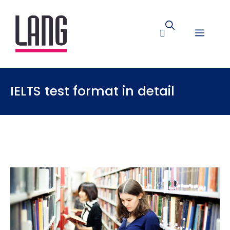
IELTS test format in detail