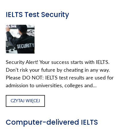
IELTS Test Security
Security Alert! Your success starts with IELTS.
Don’t risk your future by cheating in any way.
Please DO NOT: IELTS test results are used for
admission to universities, colleges and…
CZYTAJ WIĘCEJ
Computer-delivered IELTS