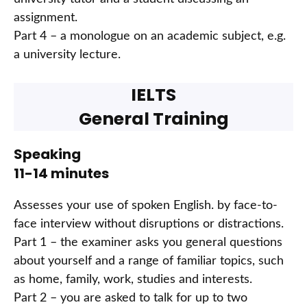
assignment.
Part 4 – a monologue on an academic subject, e.g.
a university lecture.
IELTS
General Training
Speaking
11-14 minutes
Assesses your use of spoken English. by face-to-
face interview without disruptions or distractions.
Part 1 – the examiner asks you general questions
about yourself and a range of familiar topics, such
as home, family, work, studies and interests.
Part 2 – you are asked to talk for up to two