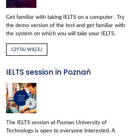
Get familiar with taking IELTS on a computer . Try
the demo version of the test and get familiar with
the system on which you will take your IELTS.
CZYTAJ WIĘCEJ
IELTS session in Poznań
The IELTS session at Poznan University of
Technology is open to everyone interested. A