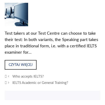
Test takers at our Test Centre can choose to take
their test: In both variants, the Speaking part takes
place in traditional form, i.e. with a certified IELTS
examiner for…
CZYTAJ WIĘCEJ
Who accepts IELTS?
IELTS Academic or General Training?