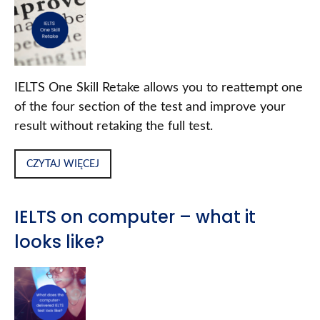
IELTS One Skill Retake allows you to reattempt one
of the four section of the test and improve your
result without retaking the full test.
CZYTAJ WIĘCEJ
IELTS on computer – what it
looks like?