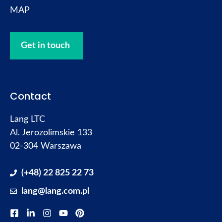
MAP
Get in touch
Contact
Lang LTC
Al. Jerozolimskie 133
02-304 Warszawa
(+48) 22 825 22 73
lang@lang.com.pl