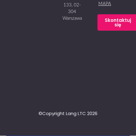
MAPA
133, 02-
304
Warszawa
Skontaktuj
się
©Copyright Lang LTC 2026