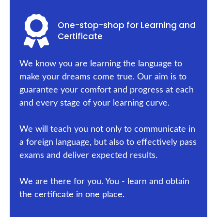
One-stop-shop for Learning and
Certificate
We know you are learning the language to
make your dreams come true. Our aim is to
guarantee your comfort and progress at each
and every stage of your learning curve.
We will teach you not only to communicate in
a foreign language, but also to effectively pass
exams and deliver expected results.
We are there for you. You - learn and obtain
the certificate in one place.