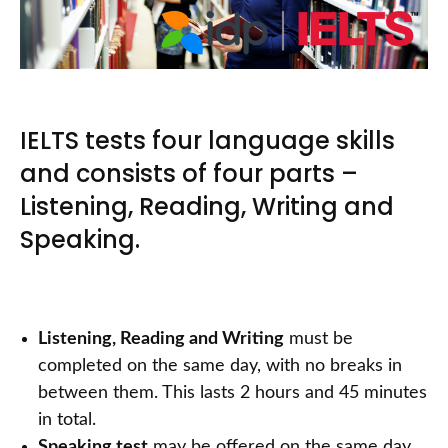
IELTS tests four language skills
and consists of four parts –
Listening, Reading, Writing and
Speaking.
Listening, Reading and Writing
must be
completed on the same day, with no breaks in
between them. This lasts 2 hours and 45 minutes
in total.
Speaking test
may be offered on the same day