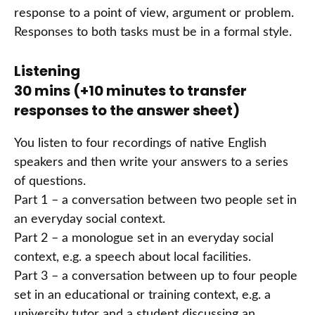
response to a point of view, argument or problem.
Responses to both tasks must be in a formal style.
Listening
30 mins (+10 minutes to transfer
responses to the answer sheet)
You listen to four recordings of native English
speakers and then write your answers to a series
of questions.
Part 1 – a conversation between two people set in
an everyday social context.
Part 2 – a monologue set in an everyday social
context, e.g. a speech about local facilities.
Part 3 – a conversation between up to four people
set in an educational or training context, e.g. a
university tutor and a student discussing an