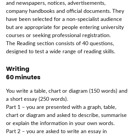
and newspapers, notices, advertisements,
company handbooks and official documents. They
have been selected for a non-specialist audience
but are appropriate for people entering university
courses or seeking professional registration.
The Reading section consists of 40 questions,
designed to test a wide range of reading skills.
Writing
60 minutes
You write a table, chart or diagram (150 words) and
a short essay (250 words).
Part 1 – you are presented with a graph, table,
chart or diagram and asked to describe, summarise
or explain the information in your own words.
Part 2 – you are asked to write an essay in