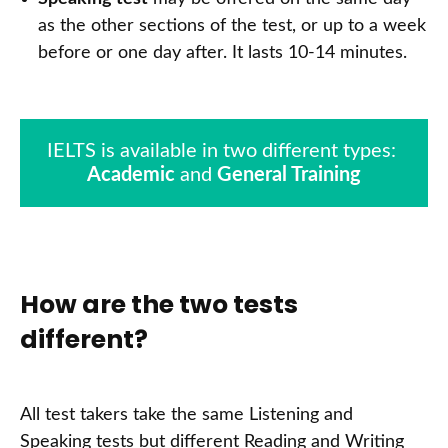
as the other sections of the test, or up to a week
before or one day after. It lasts 10-14 minutes.
Academic
 and 
General Training
How are the two tests
different?
All test takers take the same Listening and
Speaking tests but different Reading and Writing