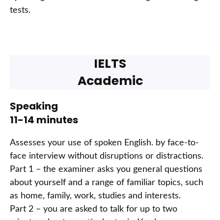
tests.
IELTS
Academic
Speaking
11-14 minutes
Assesses your use of spoken English. by face-to-
face interview without disruptions or distractions.
Part 1 – the examiner asks you general questions
about yourself and a range of familiar topics, such
as home, family, work, studies and interests.
Part 2 – you are asked to talk for up to two