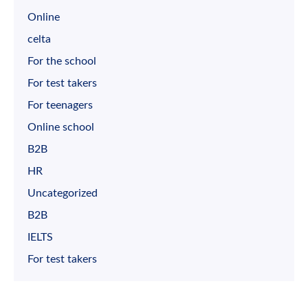
Online
celta
For the school
For test takers
For teenagers
Online school
B2B
HR
Uncategorized
B2B
IELTS
For test takers