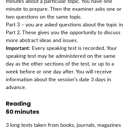
minutes about a particular topic. You have one
minute to prepare. Then the examiner asks one or
two questions on the same topic.
Part 3 – you are asked questions about the topic in
Part 2. These gives you the opportunity to discuss
more abstract ideas and issues.
Important
: Every speaking test is recorded. Your
speaking test may be administered on the same
day as the other sections of the test, or up to a
week before or one day after. You will receive
information about the session’s date 3 days in
advance.
Reading
60 minutes
3 long texts taken from books, journals, magazines