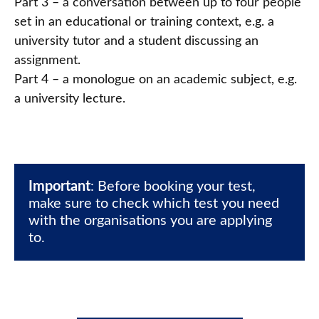
Part 3 – a conversation between up to four people
set in an educational or training context, e.g. a
university tutor and a student discussing an
assignment.
Part 4 – a monologue on an academic subject, e.g.
a university lecture.
Important
: Before booking your test, 
make sure to check which test you need 
with the organisations you are applying 
to.