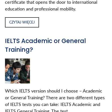
certificate that opens the door to international
education and professional mobility.
CZYTAJ WIĘCEJ
IELTS Academic or General
Training?
Which IELTS version should I choose – Academic
or General Training? There are two different types
of IELTS tests you can take: IELTS Academic and
IELTS General Training. The test…