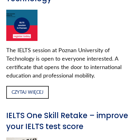
The IELTS session at Poznan University of
Technology is open to everyone interested. A
certificate that opens the door to international
education and professional mobility.
CZYTAJ WIĘCEJ
IELTS One Skill Retake – improve
your IELTS test score