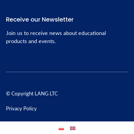
Receive our Newsletter
Join us to receive news about educational
products and events.
© Copyright LANG LTC
Privacy Policy