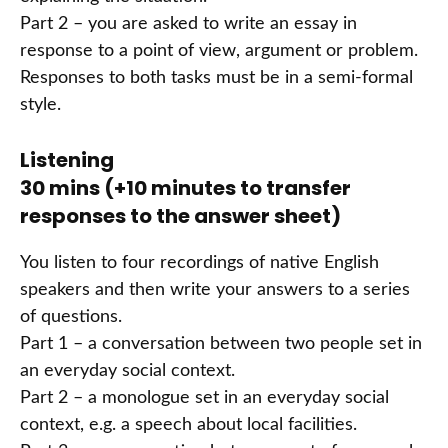
Part 2 – you are asked to write an essay in
response to a point of view, argument or problem.
Responses to both tasks must be in a semi-formal
style.
Listening
30 mins (+10 minutes to transfer
responses to the answer sheet)
You listen to four recordings of native English
speakers and then write your answers to a series
of questions.
Part 1 – a conversation between two people set in
an everyday social context.
Part 2 – a monologue set in an everyday social
context, e.g. a speech about local facilities.