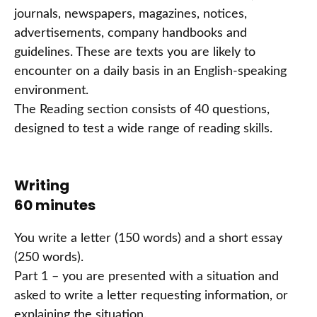
journals, newspapers, magazines, notices,
advertisements, company handbooks and
guidelines. These are texts you are likely to
encounter on a daily basis in an English-speaking
environment.
The Reading section consists of 40 questions,
designed to test a wide range of reading skills.
Writing
60 minutes
You write a letter (150 words) and a short essay
(250 words).
Part 1 – you are presented with a situation and
asked to write a letter requesting information, or
explaining the situation.