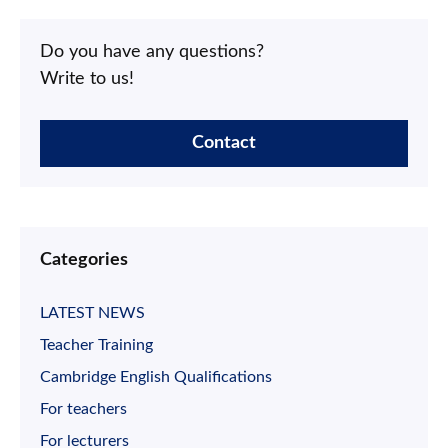
Do you have any questions?
Write to us!
Contact
Categories
LATEST NEWS
Teacher Training
Cambridge English Qualifications
For teachers
For lecturers