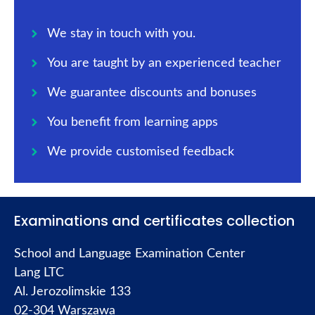
We stay in touch with you.
You are taught by an experienced teacher
We guarantee discounts and bonuses
You benefit from learning apps
We provide customised feedback
Examinations and certificates collection
School and Language Examination Center
Lang LTC
Al. Jerozolimskie 133
02-304 Warszawa