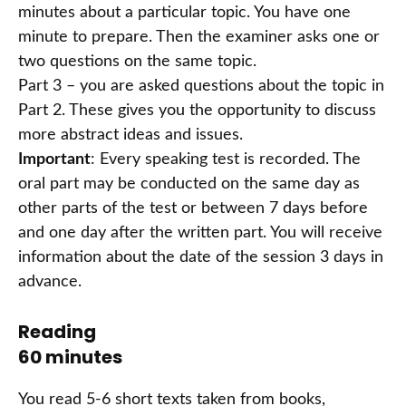
minutes about a particular topic. You have one
minute to prepare. Then the examiner asks one or
two questions on the same topic.
Part 3 – you are asked questions about the topic in
Part 2. These gives you the opportunity to discuss
more abstract ideas and issues.
Important
: Every speaking test is recorded. The
oral part may be conducted on the same day as
other parts of the test or between 7 days before
and one day after the written part. You will receive
information about the date of the session 3 days in
advance.
Reading
60 minutes
You read 5-6 short texts taken from books,