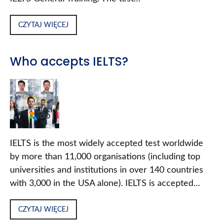
CZYTAJ WIĘCEJ
Who accepts IELTS?
IELTS is the most widely accepted test worldwide
by more than 11,000 organisations (including top
universities and institutions in over 140 countries
with 3,000 in the USA alone). IELTS is accepted…
CZYTAJ WIĘCEJ