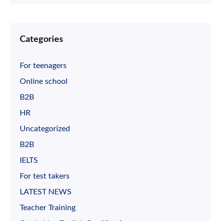
Categories
For teenagers
Online school
B2B
HR
Uncategorized
B2B
IELTS
For test takers
LATEST NEWS
Teacher Training