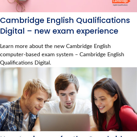
Cambridge English Qualifications
Digital – new exam experience
Learn more about the new Cambridge English
computer-based exam system – Cambridge English
Qualifications Digital.