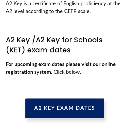
A2 Key is a certificate of English proficiency at the
A2 level according to the CEFR scale.
A2 Key /A2 Key for Schools
(KET) exam dates
For upcoming exam dates please visit our online
registration system.
Click below.
A2 KEY EXAM DATES