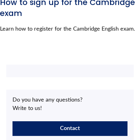
How to sign up for the Cambridge
exam
Learn how to register for the Cambridge English exam.
Do you have any questions?
Write to us!
Contact