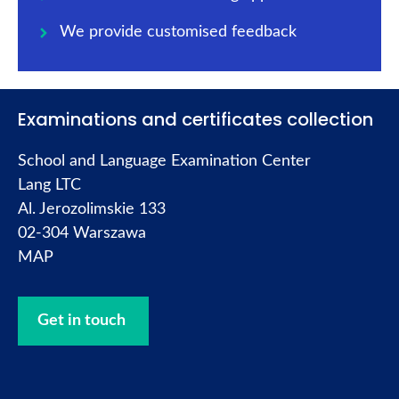
We provide customised feedback
Examinations and certificates collection
School and Language Examination Center
Lang LTC
Al. Jerozolimskie 133
02-304 Warszawa
MAP
Get in touch