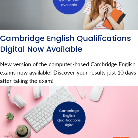
Cambridge English Qualifications
Digital Now Available
New version of the computer-based Cambridge English
exams now available! Discover your results just 10 days
after taking the exam!