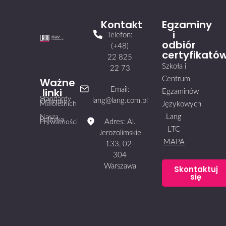
Kontakt
Egzaminy
i
Telefon:
odbiór
(+48)
certyfikató
22 825
Szkoła i
22 73
Centrum
Ważne
linki
Email:
Egzaminów
Standardy
lang@lang.com.pl
Ochrony
Małoletnich
Językowych
Lang
Nasza
Polityka
Adres: Al.
Prywatności
LTC
Jerozolimskie
MAPA
133, 02-
304
Warszawa
Skontaktuj
się