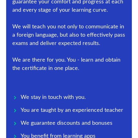
guarantee your comfort and progress at each
and every stage of your learning curve.
We will teach you not only to communicate in
a foreign language, but also to effectively pass
exams and deliver expected results.
We are there for you. You - learn and obtain
the certificate in one place.
We stay in touch with you.
You are taught by an experienced teacher
We guarantee discounts and bonuses
You benefit from learning apps