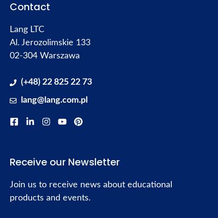
Contact
Lang LTC
Al. Jerozolimskie 133
02-304 Warszawa
(+48) 22 825 22 73
lang@lang.com.pl
Receive our Newsletter
Join us to receive news about educational
products and events.