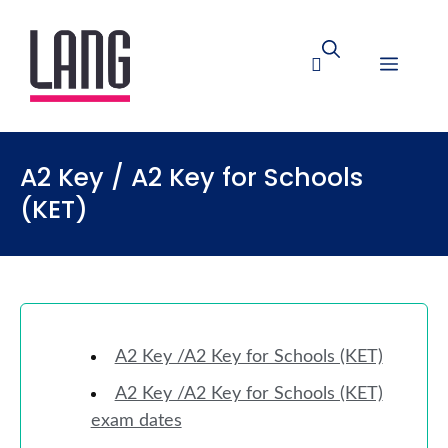
A2 Key / A2 Key for Schools
(KET)
A2 Key /A2 Key for Schools (KET)
A2 Key /A2 Key for Schools (KET)
exam dates