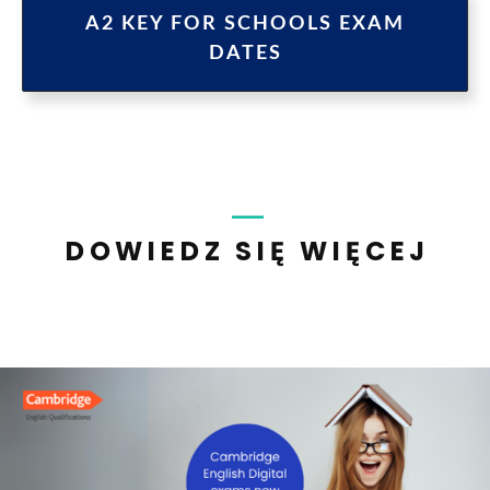
A2 KEY FOR SCHOOLS EXAM
DATES
DOWIEDZ SIĘ WIĘCEJ