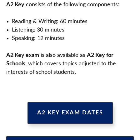
A2 Key
consists of the following components:
Reading & Writing: 60 minutes
Listening: 30 minutes
Speaking: 12 minutes
A2 Key exam
is also available as
A2 Key for
Schools
, which covers topics adjusted to the
interests of school students.
A2 KEY EXAM DATES