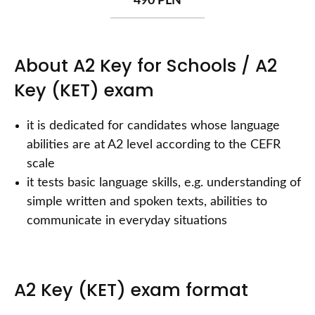
490 PLN
About A2 Key for Schools / A2
Key (KET) exam
it is dedicated for candidates whose language
abilities are at A2 level according to the CEFR
scale
it tests basic language skills, e.g. understanding of
simple written and spoken texts, abilities to
communicate in everyday situations
A2 Key (KET) exam format