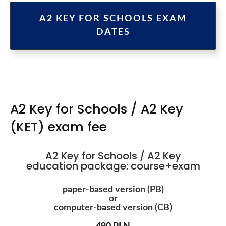
A2 KEY FOR SCHOOLS EXAM
DATES
A2 Key for Schools / A2 Key
(KET) exam fee
A2 Key for Schools / A2 Key
education package: course+exam
paper-based version (PB)
or
computer-based version (CB)