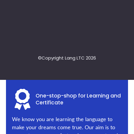
©Copyright Lang LTC 2026
One-stop-shop for Learning and
Certificate
We know you are learning the language to
make your dreams come true. Our aim is to