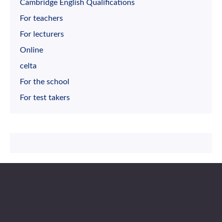
Cambridge English Qualifications
For teachers
For lecturers
Online
celta
For the school
For test takers