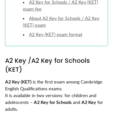
A2 Key for Schools / A2 Key (KET)
exam fee
About A2 Key for Schools / A2 Key
(KET) exam
A2 Key (KET) exam format
A2 Key /A2 Key for Schools
(KET)
A2 Key (KET)
is the first exam among Cambridge
English Qualifications exams.
It is available in two versions: for children and
adolescents –
A2 Key for Schools
and
A2 Key
for
adults.