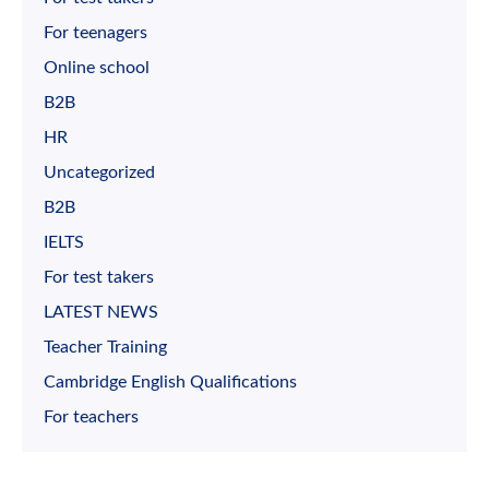
For teenagers
Online school
B2B
HR
Uncategorized
B2B
IELTS
For test takers
LATEST NEWS
Teacher Training
Cambridge English Qualifications
For teachers