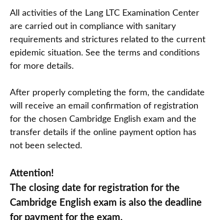
All activities of the Lang LTC Examination Center
are carried out in compliance with sanitary
requirements and strictures related to the current
epidemic situation. See the terms and conditions
for more details.
After properly completing the form, the candidate
will receive an email confirmation of registration
for the chosen Cambridge English exam and the
transfer details if the online payment option has
not been selected.
Attention!
The closing date for registration for the
Cambridge English exam is also the deadline
for payment for the exam.