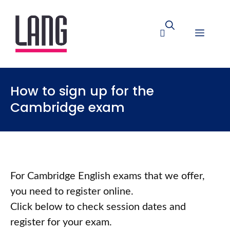
How to sign up for the
Cambridge exam
For Cambridge English exams that we offer,
you need to register online.
Click below to check session dates and
register for your exam.