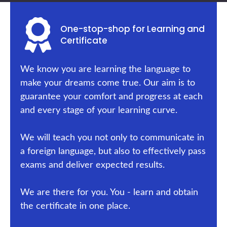
One-stop-shop for Learning and
Certificate
We know you are learning the language to
make your dreams come true. Our aim is to
guarantee your comfort and progress at each
and every stage of your learning curve.
We will teach you not only to communicate in
a foreign language, but also to effectively pass
exams and deliver expected results.
We are there for you. You - learn and obtain
the certificate in one place.