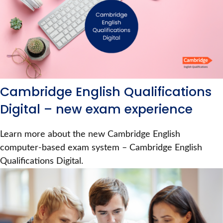
Cambridge English Qualifications
Digital – new exam experience
Learn more about the new Cambridge English
computer-based exam system – Cambridge English
Qualifications Digital.