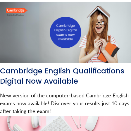
Cambridge English Qualifications
Digital Now Available
New version of the computer-based Cambridge English
exams now available! Discover your results just 10 days
after taking the exam!