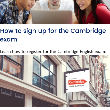
How to sign up for the Cambridge
exam
Learn how to register for the Cambridge English exam.