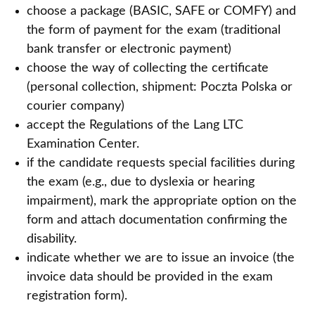
choose a package (BASIC, SAFE or COMFY) and
the form of payment for the exam (traditional
bank transfer or electronic payment)
choose the way of collecting the certificate
(personal collection, shipment: Poczta Polska or
courier company)
accept the Regulations of the Lang LTC
Examination Center.
if the candidate requests special facilities during
the exam (e.g., due to dyslexia or hearing
impairment), mark the appropriate option on the
form and attach documentation confirming the
disability.
indicate whether we are to issue an invoice (the
invoice data should be provided in the exam
registration form).