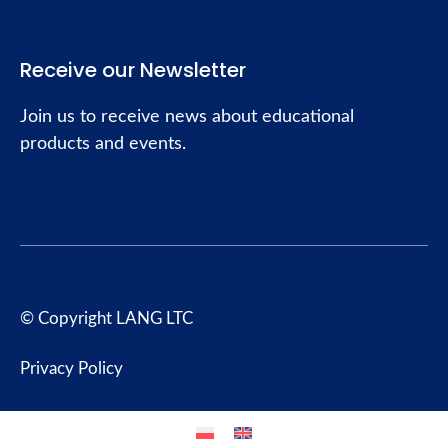
Receive our Newsletter
Join us to receive news about educational
products and events.
© Copyright LANG LTC
Privacy Policy