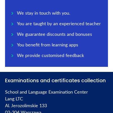
We stay in touch with you.
You are taught by an experienced teacher
We guarantee discounts and bonuses
You benefit from learning apps
We provide customised feedback
Examinations and certificates collection
School and Language Examination Center
Lang LTC
Al. Jerozolimskie 133
02-304 Warszawa