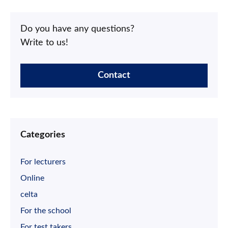
Do you have any questions?
Write to us!
Contact
Categories
For lecturers
Online
celta
For the school
For test takers