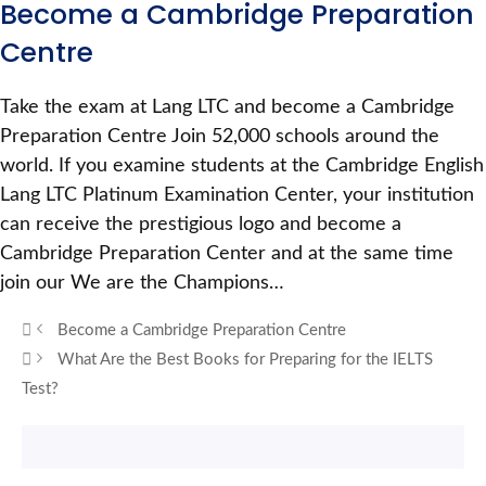
Become a Cambridge Preparation
Centre
Take the exam at Lang LTC and become a Cambridge
Preparation Centre Join 52,000 schools around the
world. If you examine students at the Cambridge English
Lang LTC Platinum Examination Center, your institution
can receive the prestigious logo and become a
Cambridge Preparation Center and at the same time
join our We are the Champions…
Become a Cambridge Preparation Centre
What Are the Best Books for Preparing for the IELTS
Test?