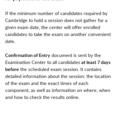
If the minimum number of candidates required by
Cambridge to hold a session does not gather for a
given exam date, the center will offer enrolled
candidates to take the exam on another convenient
date.
Confirmation of Entry
document is sent by the
Examination Center to all candidates
at least 7 days
before
the scheduled exam session. It contains
detailed information about the session: the location
of the exam and the exact times of each
component, as well as information on where, when
and how to check the results online.