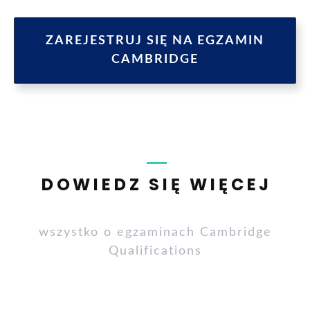
ZAREJESTRUJ SIĘ NA EGZAMIN
CAMBRIDGE
DOWIEDZ SIĘ WIĘCEJ
wszystko o egzaminach Cambridge
Qualifications