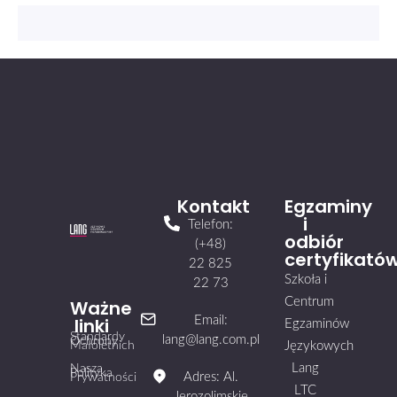
Kontakt
Egzaminy
i
Telefon:
odbiór
(+48)
certyfikató
22 825
Szkoła i
22 73
Centrum
Ważne
linki
Email:
Egzaminów
Standardy
lang@lang.com.pl
Ochrony
Małoletnich
Językowych
Lang
Nasza
Polityka
Adres: Al.
Prywatności
LTC
Jerozolimskie