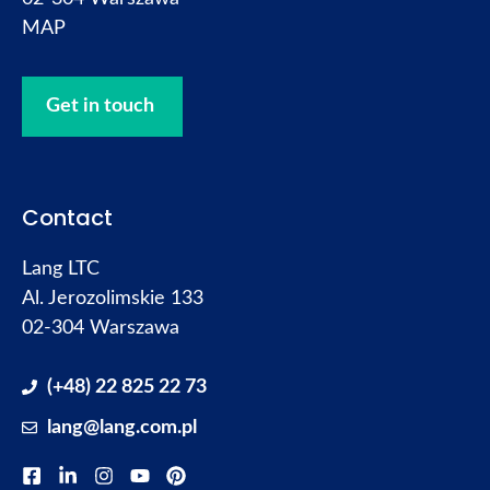
MAP
Get in touch
Contact
Lang LTC
Al. Jerozolimskie 133
02-304 Warszawa
(+48) 22 825 22 73
lang@lang.com.pl