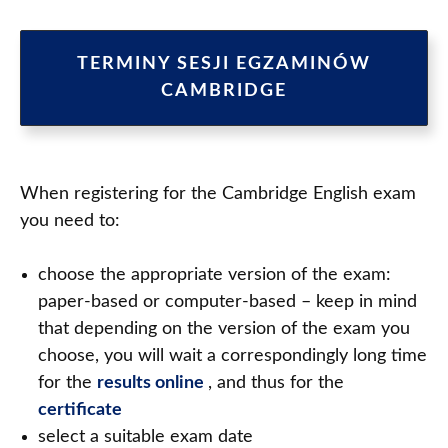
TERMINY SESJI EGZAMINÓW
CAMBRIDGE
When registering for the Cambridge English exam
you need to:
choose the appropriate version of the exam:
paper-based or computer-based – keep in mind
that depending on the version of the exam you
choose, you will wait a correspondingly long time
for the
results online
, and thus for the
certificate
select a suitable exam date