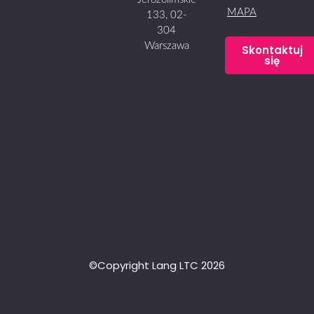
MAPA
133, 02-
304
Warszawa
Skontaktuj
się
©Copyright Lang LTC 2026