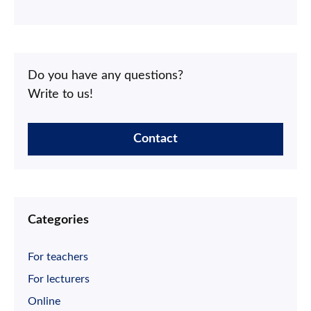
Do you have any questions?
Write to us!
Contact
Categories
For teachers
For lecturers
Online