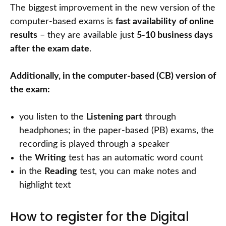
The biggest improvement in the new version of the
computer-based exams is
fast availability
of online
results
– they are available just
5-10 business days
after the exam date
.
Additionally, in the computer-based (CB) version of
the exam:
you listen to the
Listening part
through
headphones; in the paper-based (PB) exams, the
recording is played through a speaker
the
Writing
test has an automatic word count
in the
Reading
test, you can make notes and
highlight text
How to register for the Digital