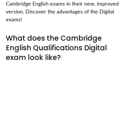
Cambridge English exams in their new, improved
version. Discover the advantages of the Digital
exams!
What does the Cambridge
English Qualifications Digital
exam look like?