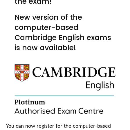
the exam!
New version of the
computer-based
Cambridge English exams
is now available!
You can now register for the computer-based