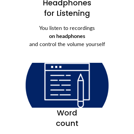
Headphones
for Listening
You listen to recordings
on headphones
and control the volume yourself
Word
count