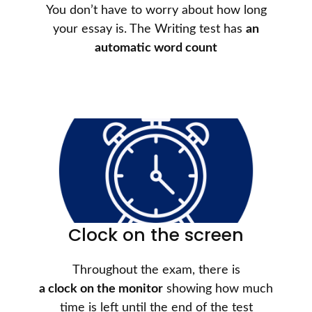
You don’t have to worry about how long
your essay is. The Writing test has
an
automatic word count
Clock on the screen
Throughout the exam, there is
a clock on the monitor
showing how much
time is left until the end of the test