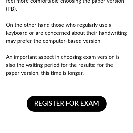
feel more comfortable choosing the paper version
(PB).
On the other hand those who regularly use a
keyboard or are concerned about their handwriting
may prefer the computer-based version.
An important aspect in choosing exam version is
also the waiting period for the results: for the
paper version, this time is longer.
REGISTER FOR EXAM