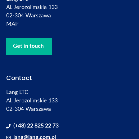
Al. Jerozolimskie 133
02-304 Warszawa
MAP
Get in touch
Contact
Lang LTC
Al. Jerozolimskie 133
02-304 Warszawa
(+48) 22 825 22 73
lang@lang.com.pl