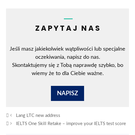
ZAPYTAJ NAS
Jeśli masz jakiekolwiek wątpliwości lub specjalne
oczekiwania, napisz do nas.
Skontaktujemy się z Tobą naprawdę szybko, bo
wiemy że to dla Ciebie ważne.
NAPISZ
Lang LTC new address
IELTS One Skill Retake – improve your IELTS test score