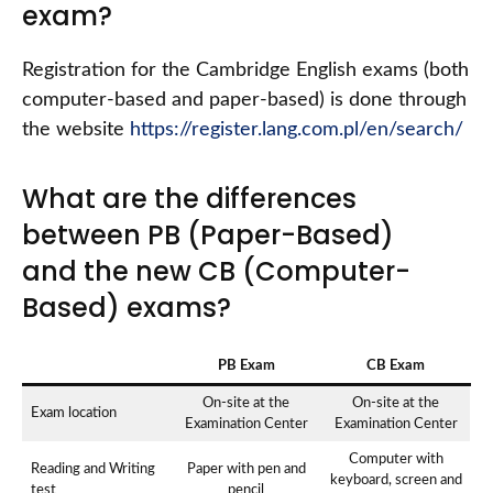
exam?
Registration for the Cambridge English exams (both
computer-based and paper-based) is done through
the website
https://register.lang.com.pl/en/search/
What are the differences
between PB (Paper-Based)
and the new CB (Computer-
Based) exams?
PB Exam
CB Exam
On-site at the
On-site at the
Exam location
Examination Center
Examination Center
Computer with
Reading and Writing
Paper with pen and
keyboard, screen and
test
pencil