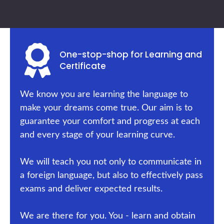
One-stop-shop for Learning and
Certificate
We know you are learning the language to
make your dreams come true. Our aim is to
guarantee your comfort and progress at each
and every stage of your learning curve.
We will teach you not only to communicate in
a foreign language, but also to effectively pass
exams and deliver expected results.
We are there for you. You - learn and obtain