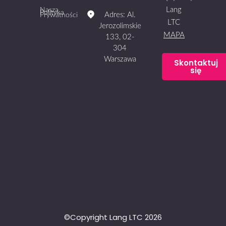
Lang
Nasza
Polityka
Adres: Al.
Prywatności
LTC
Jerozolimskie
MAPA
133, 02-
304
Warszawa
Skontaktuj
się
©Copyright Lang LTC 2026