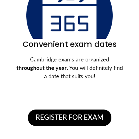
Convenient exam dates
Cambridge exams are organized
throughout the year
. You will definitely find
a date that suits you!
REGISTER FOR EXAM