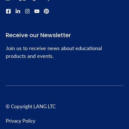
Receive our Newsletter
Join us to receive news about educational
products and events.
© Copyright LANG LTC
Privacy Policy