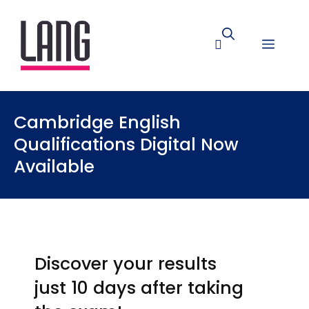
Cambridge English
Qualifications Digital Now
Available
Discover your results
just 10 days after taking