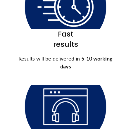
Fast
results
Results will be delivered in
5-10 working
days