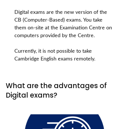
Digital exams are the new version of the
CB (Computer-Based) exams. You take
them on-site at the Examination Centre on
computers provided by the Centre.
Currently, it is not possible to take
Cambridge English exams remotely.
What are the advantages of
Digital exams?