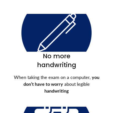
No more
handwriting
When taking the exam on a computer,
you
don’t have to worry
about legible
handwriting