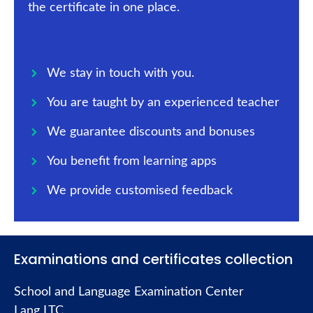
the certificate in one place.
We stay in touch with you.
You are taught by an experienced teacher
We guarantee discounts and bonuses
You benefit from learning apps
We provide customised feedback
Examinations and certificates collection
School and Language Examination Center
Lang LTC