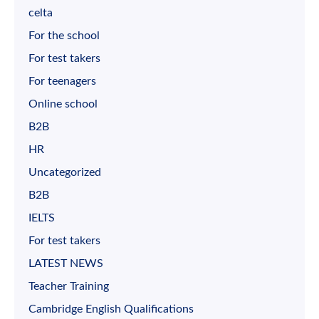
celta
For the school
For test takers
For teenagers
Online school
B2B
HR
Uncategorized
B2B
IELTS
For test takers
LATEST NEWS
Teacher Training
Cambridge English Qualifications