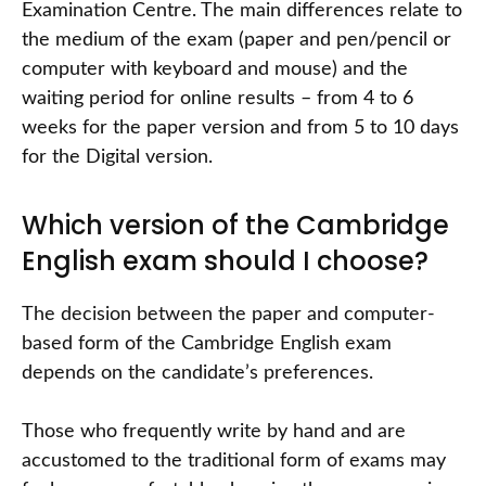
Examination Centre. The main differences relate to
the medium of the exam (paper and pen/pencil or
computer with keyboard and mouse) and the
waiting period for online results – from 4 to 6
weeks for the paper version and from 5 to 10 days
for the Digital version.
Which version of the Cambridge
English exam should I choose?
The decision between the paper and computer-
based form of the Cambridge English exam
depends on the candidate’s preferences.
Those who frequently write by hand and are
accustomed to the traditional form of exams may