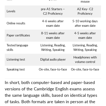
mouse
pre-A1 Starters –
A2 Key- C2
Levels
C2 Proficiency
Proficiency
4-6 weeks after
5-10 working days
Online results
exam date
after exam date
8-11 weeks after
4-5 weeks after
Paper certificates
exam date
exam date
Tested language
Listening, Reading,
Listening, Reading,
skills
Writing, Speaking
Writing, Speaking
Headphones with
Listening test
Digital audio player
volume control
Speaking test
On-site, face-to-face
On-site, face-to-face
In short, both computer-based and paper-based
versions of the Cambridge English exams assess
the same language skills, based on identical types
of tasks. Both formats are taken in person at the