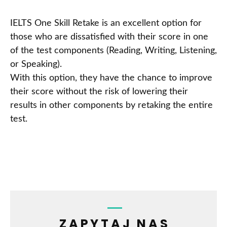
IELTS One Skill Retake is an excellent option for
those who are dissatisfied with their score in one
of the test components (Reading, Writing, Listening,
or Speaking).
With this option, they have the chance to improve
their score without the risk of lowering their
results in other components by retaking the entire
test.
ZAPYTAJ NAS