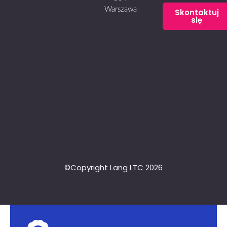
Warszawa
Skontaktuj
się
©Copyright Lang LTC 2026