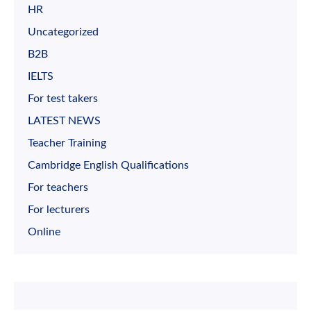
HR
Uncategorized
B2B
IELTS
For test takers
LATEST NEWS
Teacher Training
Cambridge English Qualifications
For teachers
For lecturers
Online