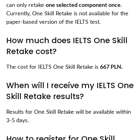
can only retake
one selected component once
.
Currently, One Skill Retake is not available for the
paper-based version of the IELTS test.
How much does IELTS One Skill
Retake cost?
The cost for IELTS One Skill Retake is
667 PLN.
When will I receive my IELTS One
Skill Retake results?
Results for One Skill Retake will be available within
3-5 days.
How to register for One Skill