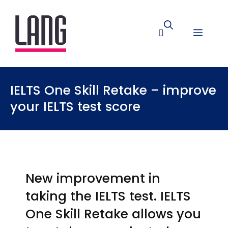
IELTS One Skill Retake – improve
your IELTS test score
New improvement in
taking the IELTS test. IELTS
One Skill Retake allows you