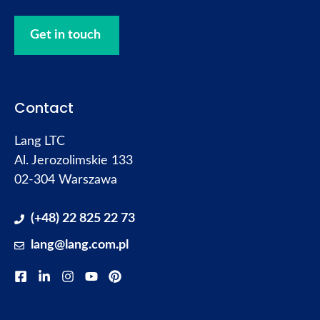
Get in touch
Contact
Lang LTC
Al. Jerozolimskie 133
02-304 Warszawa
(+48) 22 825 22 73
lang@lang.com.pl