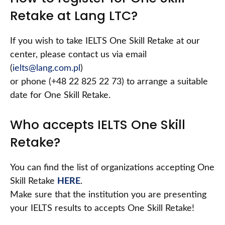
Retake at Lang LTC?
If you wish to take IELTS One Skill Retake at our
center, please contact us via email
(
ielts@lang.com.pl
)
or phone (+48 22 825 22 73) to arrange a suitable
date for One Skill Retake.
Who accepts IELTS One Skill
Retake?
You can find the list of organizations accepting One
Skill Retake
HERE
.
Make sure that the institution you are presenting
your IELTS results to accepts One Skill Retake!