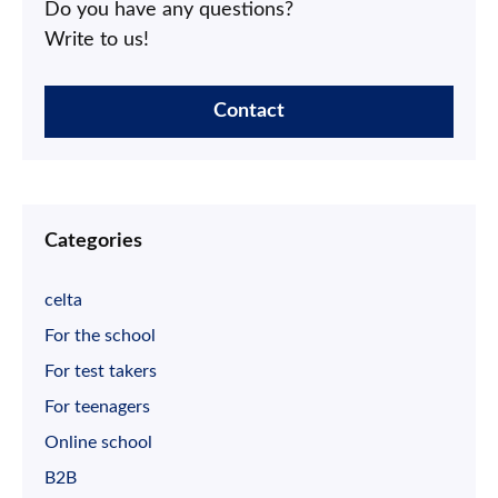
Do you have any questions?
Write to us!
Contact
Categories
celta
For the school
For test takers
For teenagers
Online school
B2B