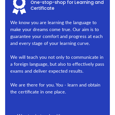
One-stop-shop for Learning and
Certificate
We know you are learning the language to
make your dreams come true. Our aim is to
guarantee your comfort and progress at each
and every stage of your learning curve.
We will teach you not only to communicate in
a foreign language, but also to effectively pass
exams and deliver expected results.
We are there for you. You - learn and obtain
the certificate in one place.