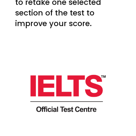
to retake one selected
section of the test to
improve your score.