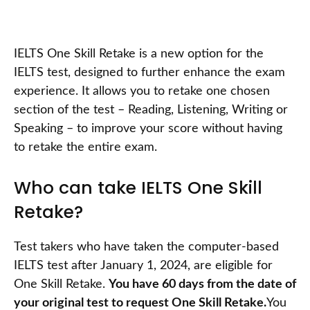
IELTS One Skill Retake is a new option for the
IELTS test, designed to further enhance the exam
experience. It allows you to retake one chosen
section of the test – Reading, Listening, Writing or
Speaking – to improve your score without having
to retake the entire exam.
Who can take IELTS One Skill
Retake?
Test takers who have taken the computer-based
IELTS test after January 1, 2024, are eligible for
One Skill Retake.
You have 60 days from the date of
your original test to request One Skill Retake.
You