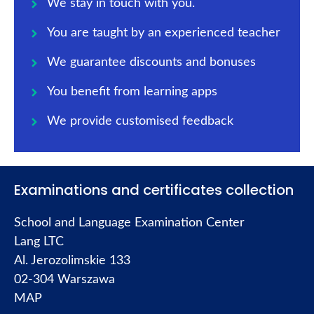
We stay in touch with you.
You are taught by an experienced teacher
We guarantee discounts and bonuses
You benefit from learning apps
We provide customised feedback
Examinations and certificates collection
School and Language Examination Center
Lang LTC
Al. Jerozolimskie 133
02-304 Warszawa
MAP