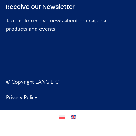
Receive our Newsletter
Join us to receive news about educational
products and events.
© Copyright LANG LTC
Privacy Policy