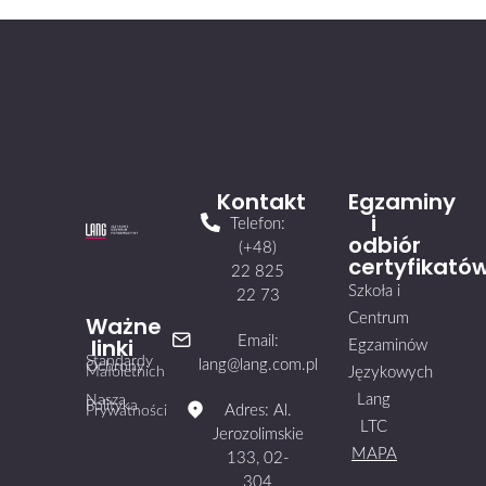
Kontakt
Egzaminy
i
Telefon:
odbiór
(+48)
certyfikató
22 825
Szkoła i
22 73
Centrum
Ważne
linki
Email:
Egzaminów
Standardy
lang@lang.com.pl
Ochrony
Małoletnich
Językowych
Lang
Nasza
Polityka
Adres: Al.
Prywatności
LTC
Jerozolimskie
MAPA
133, 02-
304