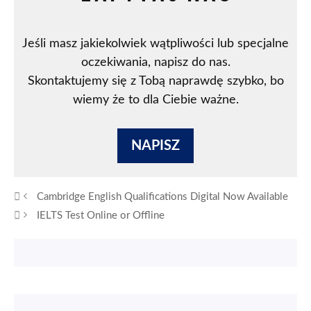
Jeśli masz jakiekolwiek wątpliwości lub specjalne
oczekiwania, napisz do nas.
Skontaktujemy się z Tobą naprawdę szybko, bo
wiemy że to dla Ciebie ważne.
NAPISZ
Cambridge English Qualifications Digital Now Available
IELTS Test Online or Offline