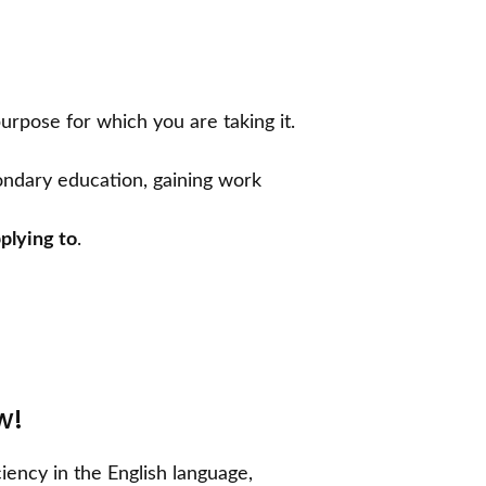
urpose for which you are taking it.
condary education, gaining work
plying to
.
ow!
iency in the English language,