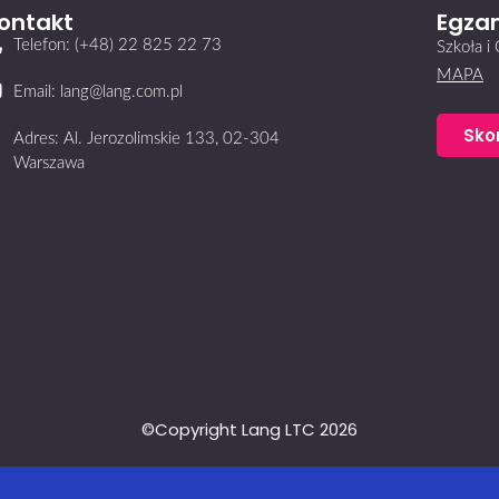
ontakt
Egzam
Telefon: (+48) 22 825 22 73
Szkoła 
MAPA
Email: lang@lang.com.pl
Sko
Adres: Al. Jerozolimskie 133, 02-304
Warszawa
©Copyright Lang LTC 2026