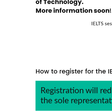
of Technology.
More information soon
!
IELTS
ses
How to register for the 
Registration will red
the sole representat