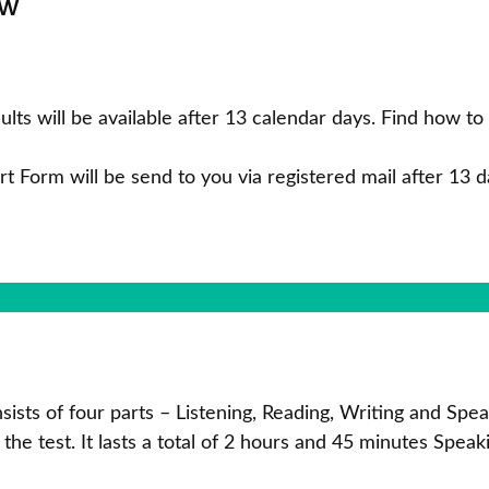
now
ults will be available after 13 calendar days. Find how t
rt Form will be send to you via registered mail after 13 da
onsists of four parts – Listening, Reading, Writing and S
 the test. It lasts a total of 2 hours and 45 minutes Speak