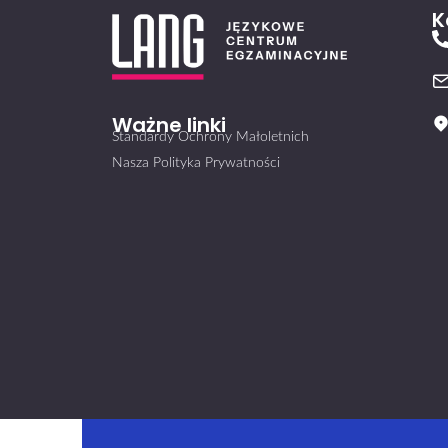
K
Ważne linki
Standardy Ochrony Małoletnich
Nasza Polityka Prywatności