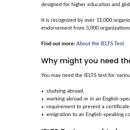
designed for higher education and glob
It is recognized by over 11,000 organiz
endorsement from 3,000 organizations 
Find out more:
About the IELTS Test
Why might you need the
You may need the IELTS test for variou
studying abroad,
working abroad or in an English-spe
requirement to present a certificate 
emigration to an English-speaking co