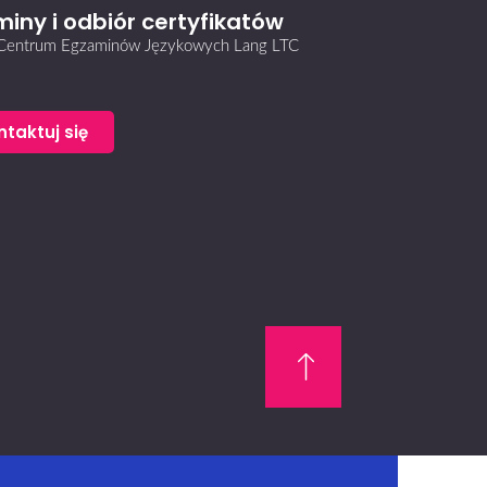
iny i odbiór certyfikatów
i Centrum Egzaminów Językowych Lang LTC
ntaktuj się