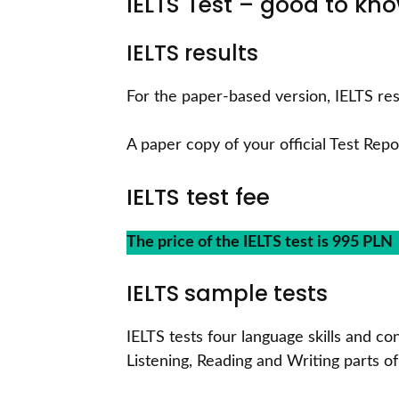
IELTS Test – good to k
IELTS results
For the paper-based version, IELTS res
A paper copy of your official Test Repo
IELTS test fee
The price of the IELTS test is 995 PLN
IELTS sample tests
IELTS tests four language skills and c
Listening, Reading and Writing parts of