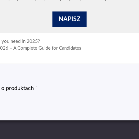
NAPISZ
o you need in 2025?
2026 – A Complete Guide for Candidates
o produktach i