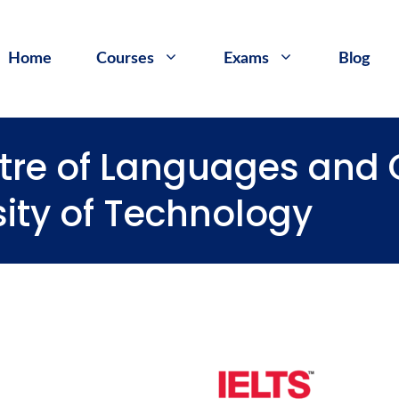
Home
Courses
Exams
Blog
entre of Languages an
sity of Technology