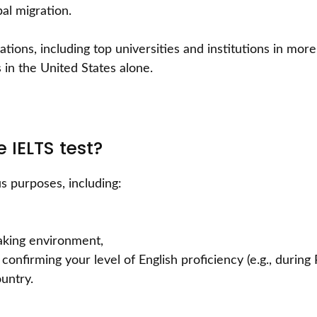
al migration.
ations, including top universities and institutions in mor
in the United States alone.
 IELTS test?
s purposes, including:
aking environment,
confirming your level of English proficiency (e.g., during
untry.