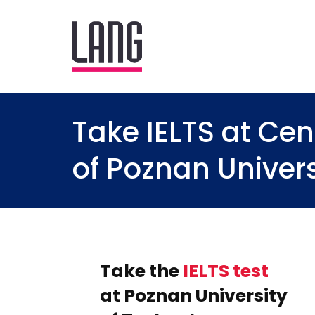
Take IELTS at C
of Poznan Univer
Take the
IELTS test
at Poznan University