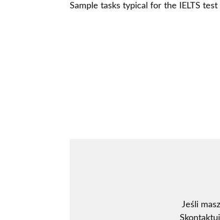
Sample tasks typical for the IELTS tes
Jeśli mas
Skontaktu