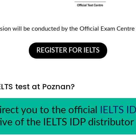
sion will be conducted by the Official Exam Centre
REGISTER FOR IELTS
IELTS test at Poznan?
irect you to the official 
IELTS I
ive of the IELTS IDP distributor