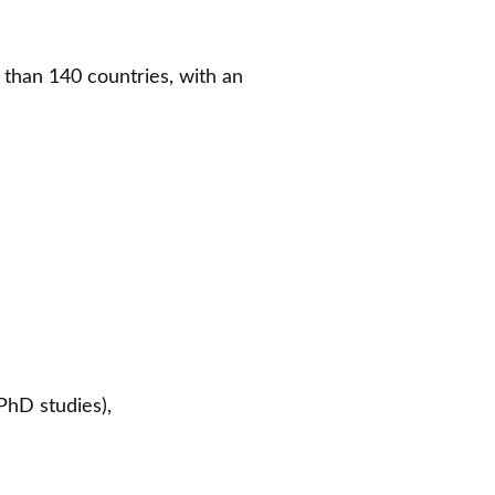
e than 140 countries, with an
 PhD studies),