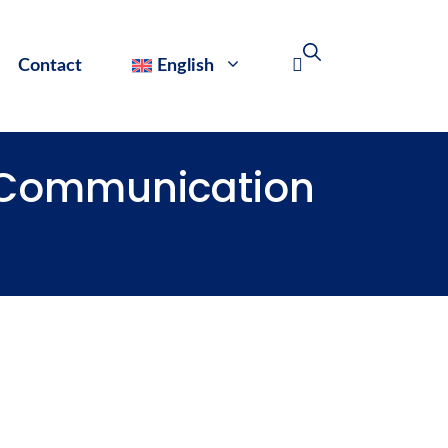
Contact
English
d Communication