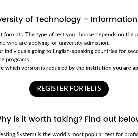
versity of Technology – Information
test formats. The type of test you choose depends on the p
le who are applying for university admission.
or individuals going to English-speaking countries for se
ing programs.
e which version is required by the institution you are ap
REGISTER FOR IELTS
Why is it worth taking? Find out bel
esting System) is the world’s most popular test for profic