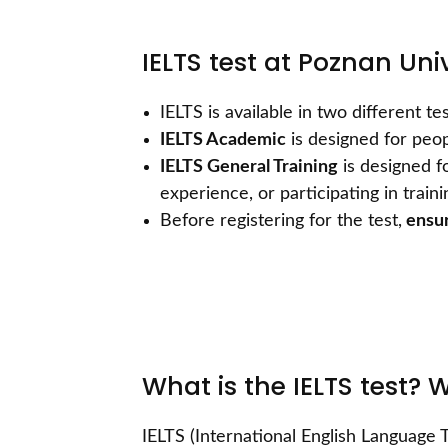
IELTS test at Poznan Uni
IELTS is available in two different 
IELTS Academic
is designed for peop
IELTS General Training
is designed f
experience, or participating in train
Before registering for the test,
ensur
What is the IELTS test? 
IELTS (International English Language T