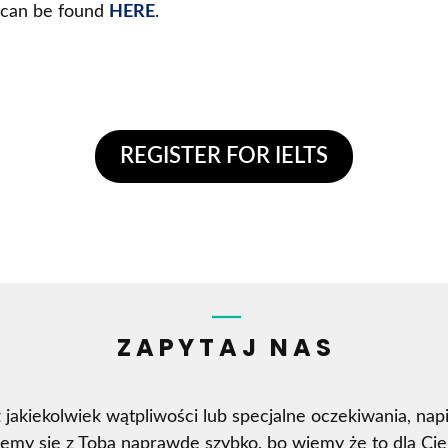
t can be found
HERE
.
REGISTER FOR IELTS
ZAPYTAJ NAS
z jakiekolwiek wątpliwości lub specjalne oczekiwania, napi
jemy się z Tobą naprawdę szybko, bo wiemy że to dla Cie