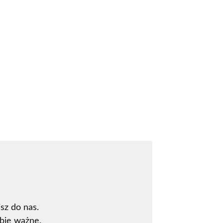
sz do nas.
bie ważne.