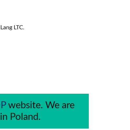
 Lang LTC.
DP
 website. We are 
 in Poland.