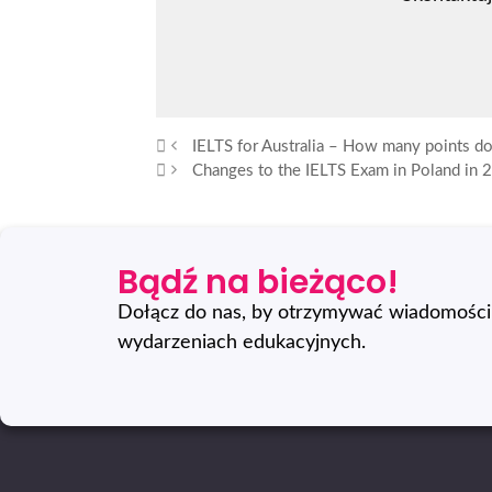
IELTS for Australia – How many points d
Changes to the IELTS Exam in Poland in 
Bądź na bieżąco!
Dołącz do nas, by otrzymywać wiadomości 
wydarzeniach edukacyjnych.