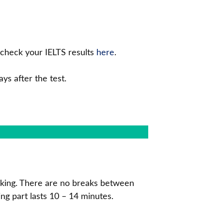
o check your IELTS results
here
.
ys after the test.
peaking. There are no breaks between
ing part lasts 10 – 14 minutes.