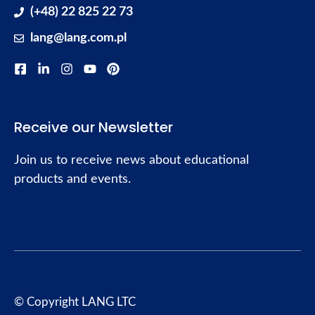
(+48) 22 825 22 73
lang@lang.com.pl
Receive our Newsletter
Join us to receive news about educational
products and events.
© Copyright LANG LTC