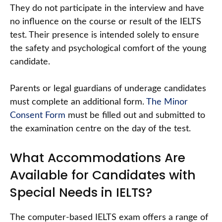
They do not participate in the interview and have
no influence on the course or result of the IELTS
test. Their presence is intended solely to ensure
the safety and psychological comfort of the young
candidate.
Parents or legal guardians of underage candidates
must complete an additional form.
The Minor
Consent Form
must be filled out and submitted to
the examination centre on the day of the test.
What Accommodations Are
Available for Candidates with
Special Needs in IELTS?
The computer-based IELTS exam offers a range of