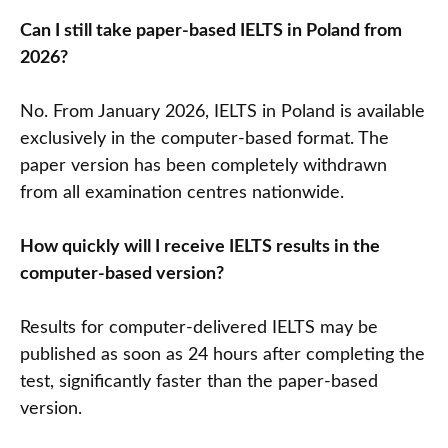
Can I still take paper-based IELTS in Poland from
2026?
No. From January 2026, IELTS in Poland is available
exclusively in the computer-based format. The
paper version has been completely withdrawn
from all examination centres nationwide.
How quickly will I receive IELTS results in the
computer-based version?
Results for computer-delivered IELTS may be
published as soon as 24 hours after completing the
test, significantly faster than the paper-based
version.