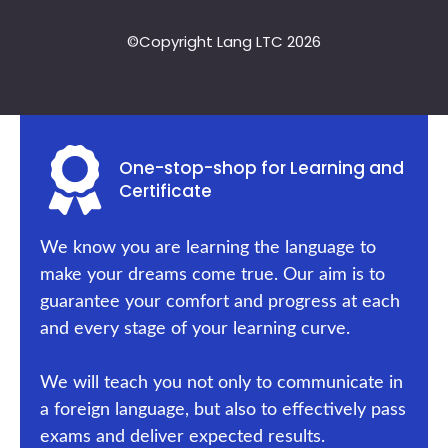
©Copyright Lang LTC 2026
One-stop-shop for Learning and
Certificate
We know you are learning the language to
make your dreams come true. Our aim is to
guarantee your comfort and progress at each
and every stage of your learning curve.
We will teach you not only to communicate in
a foreign language, but also to effectively pass
exams and deliver expected results.