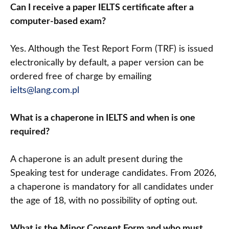
Can I receive a paper IELTS certificate after a
computer-based exam?
Yes. Although the Test Report Form (TRF) is issued
electronically by default, a paper version can be
ordered free of charge by emailing
ielts@lang.com.pl
What is a chaperone in IELTS and when is one
required?
A chaperone is an adult present during the
Speaking test for underage candidates. From 2026,
a chaperone is mandatory for all candidates under
the age of 18, with no possibility of opting out.
What is the Minor Consent Form and who must