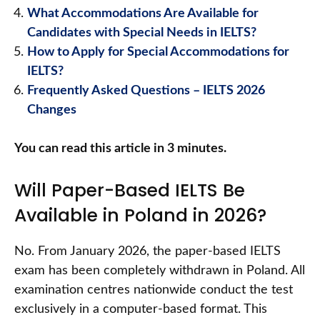
What Accommodations Are Available for
Candidates with Special Needs in IELTS?
How to Apply for Special Accommodations for
IELTS?
Frequently Asked Questions – IELTS 2026
Changes
You can read this article in 3 minutes.
Will Paper-Based IELTS Be
Available in Poland in 2026?
No. From January 2026, the paper-based IELTS
exam has been completely withdrawn in Poland. All
examination centres nationwide conduct the test
exclusively in a computer-based format. This