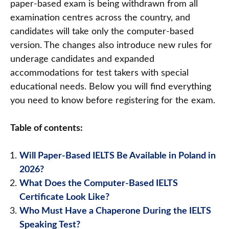
paper-based exam is being withdrawn from all
examination centres across the country, and
candidates will take only the computer-based
version. The changes also introduce new rules for
underage candidates and expanded
accommodations for test takers with special
educational needs. Below you will find everything
you need to know before registering for the exam.
Table of contents:
Will Paper-Based IELTS Be Available in Poland in
2026?
What Does the Computer-Based IELTS
Certificate Look Like?
Who Must Have a Chaperone During the IELTS
Speaking Test?