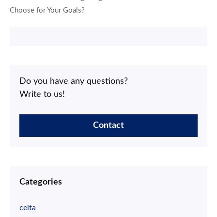
Choose for Your Goals?
Do you have any questions?
Write to us!
Contact
Categories
celta