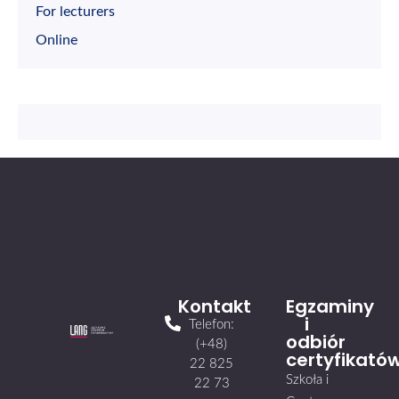
For lecturers
Online
Kontakt
Egzaminy
i
Telefon:
odbiór
(+48)
certyfikató
22 825
Szkoła i
22 73