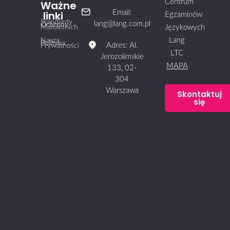
Centrum
Ważne
linki
Email:
Egzaminów
Standardy
lang@lang.com.pl
Ochrony
Małoletnich
Językowych
Lang
Nasza
Polityka
Adres: Al.
Prywatności
LTC
Jerozolimskie
MAPA
133, 02-
304
Warszawa
Skontaktuj
się