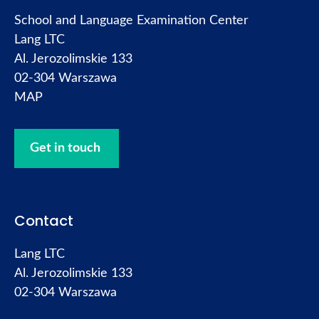
School and Language Examination Center
Lang LTC
Al. Jerozolimskie 133
02-304 Warszawa
MAP
Get in touch
Contact
Lang LTC
Al. Jerozolimskie 133
02-304 Warszawa