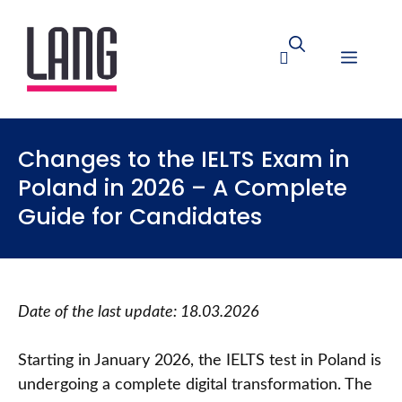
Changes to the IELTS Exam in
Poland in 2026 – A Complete
Guide for Candidates
Date of the last update: 18.03.2026
Starting in January 2026, the IELTS test in Poland is
undergoing a complete digital transformation. The