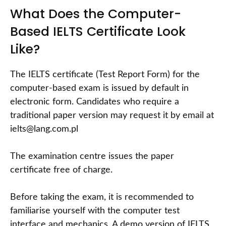
What Does the Computer-
Based IELTS Certificate Look
Like?
The IELTS certificate (Test Report Form) for the
computer-based exam is issued by default in
electronic form. Candidates who require a
traditional paper version may request it by email at
ielts@lang.com.pl
The examination centre issues the paper
certificate free of charge.
Before taking the exam, it is recommended to
familiarise yourself with the computer test
interface and mechanics. A demo version of IELTS