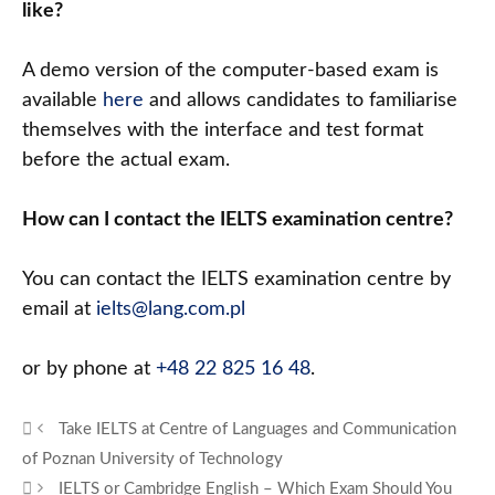
like?
A demo version of the computer-based exam is
available
here
and allows candidates to familiarise
themselves with the interface and test format
before the actual exam.
How can I contact the IELTS examination centre?
You can contact the IELTS examination centre by
email at
ielts@lang.com.pl
or by phone at
+48 22 825 16 48
.
Take IELTS at Centre of Languages and Communication
of Poznan University of Technology
IELTS or Cambridge English – Which Exam Should You