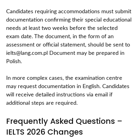
Candidates requiring accommodations must submit
documentation confirming their special educational
needs at least two weeks before the selected
exam date. The document, in the form of an
assessment or official statement, should be sent to
ielts@lang.com.pl Document may be prepared in
Polish.
In more complex cases, the examination centre
may request documentation in English. Candidates
will receive detailed instructions via email if
additional steps are required.
Frequently Asked Questions –
IELTS 2026 Changes