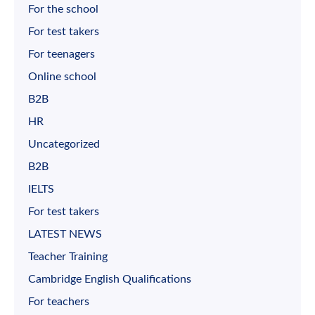
For the school
For test takers
For teenagers
Online school
B2B
HR
Uncategorized
B2B
IELTS
For test takers
LATEST NEWS
Teacher Training
Cambridge English Qualifications
For teachers