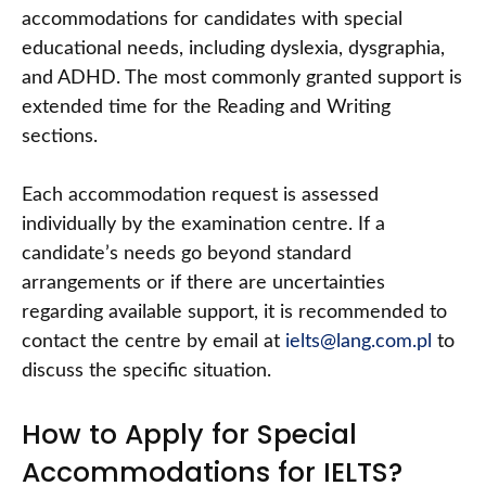
accommodations for candidates with special
educational needs, including dyslexia, dysgraphia,
and ADHD. The most commonly granted support is
extended time for the Reading and Writing
sections.
Each accommodation request is assessed
individually by the examination centre. If a
candidate’s needs go beyond standard
arrangements or if there are uncertainties
regarding available support, it is recommended to
contact the centre by email at
ielts@lang.com.pl
to
discuss the specific situation.
How to Apply for Special
Accommodations for IELTS?