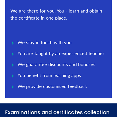
We are there for you. You - learn and obtain
the certificate in one place.
We stay in touch with you.
You are taught by an experienced teacher
We guarantee discounts and bonuses
You benefit from learning apps
We provide customised feedback
Examinations and certificates collection