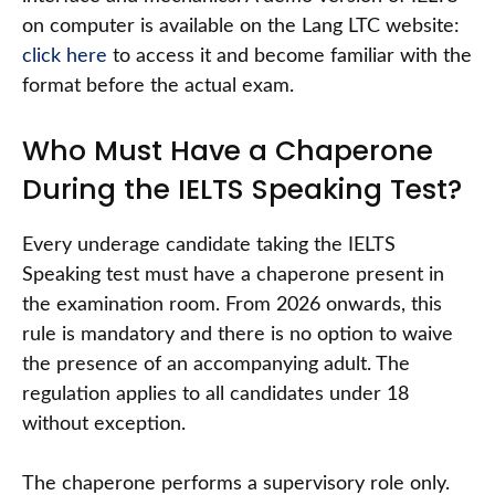
on computer is available on the Lang LTC website:
click here
to access it and become familiar with the
format before the actual exam.
Who Must Have a Chaperone
During the IELTS Speaking Test?
Every underage candidate taking the IELTS
Speaking test must have a chaperone present in
the examination room. From 2026 onwards, this
rule is mandatory and there is no option to waive
the presence of an accompanying adult. The
regulation applies to all candidates under 18
without exception.
The chaperone performs a supervisory role only.