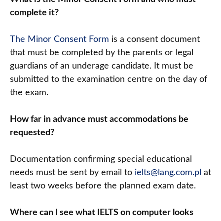
complete it?
The Minor Consent Form
is a consent document
that must be completed by the parents or legal
guardians of an underage candidate. It must be
submitted to the examination centre on the day of
the exam.
How far in advance must accommodations be
requested?
Documentation confirming special educational
needs must be sent by email to
ielts@lang.com.pl
at
least two weeks before the planned exam date.
Where can I see what IELTS on computer looks