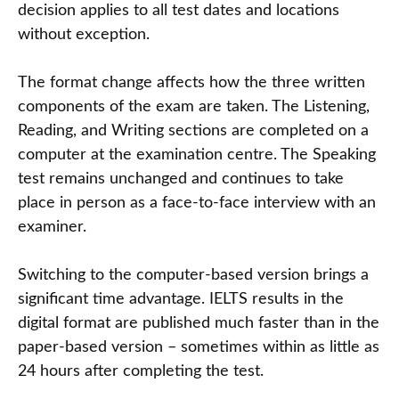
decision applies to all test dates and locations
without exception.
The format change affects how the three written
components of the exam are taken. The Listening,
Reading, and Writing sections are completed on a
computer at the examination centre. The Speaking
test remains unchanged and continues to take
place in person as a face-to-face interview with an
examiner.
Switching to the computer-based version brings a
significant time advantage. IELTS results in the
digital format are published much faster than in the
paper-based version – sometimes within as little as
24 hours after completing the test.