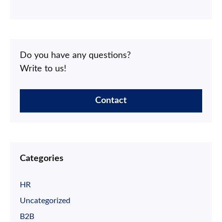
Do you have any questions?
Write to us!
Contact
Categories
HR
Uncategorized
B2B