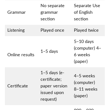
No separate
Separate Use
Grammar
grammar
of English
section
section
Listening
Played once
Played twice
5–10 days
(computer) 4–
1–5 days
Online results
6 weeks
(paper)
1–5 days (e-
4–5 weeks
certificate;
(computer)
Certificate
paper version
8–11 weeks
issued upon
(paper)
request)