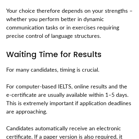
Your choice therefore depends on your strengths –
whether you perform better in dynamic
communication tasks or in exercises requiring
precise control of language structures.
Waiting Time for Results
For many candidates, timing is crucial.
For computer-based IELTS, online results and the
e-certificate are usually available within 1–5 days.
This is extremely important if application deadlines
are approaching.
Candidates automatically receive an electronic
certificate. If a paper version is also required, it