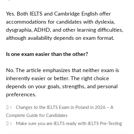
Yes. Both IELTS and Cambridge English offer
accommodations for candidates with dyslexia,
dysgraphia, ADHD, and other learning difficulties,
although availability depends on exam format.
Is one exam easier than the other?
No. The article emphasizes that neither exam is
inherently easier or better. The right choice
depends on your goals, strengths, and personal
preferences.
Changes to the IELTS Exam in Poland in 2026 – A
Complete Guide for Candidates
Make sure you are IELTS ready with IELTS Pre-Testing