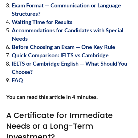
Exam Format — Communication or Language
Structures?
Waiting Time for Results
Accommodations for Candidates with Special
Needs
Before Choosing an Exam — One Key Rule
Quick Comparison: IELTS vs Cambridge
IELTS or Cambridge English — What Should You
Choose?
FAQ
You can read this article in 4 minutes.
A Certificate for Immediate
Needs or a Long-Term
Investment?