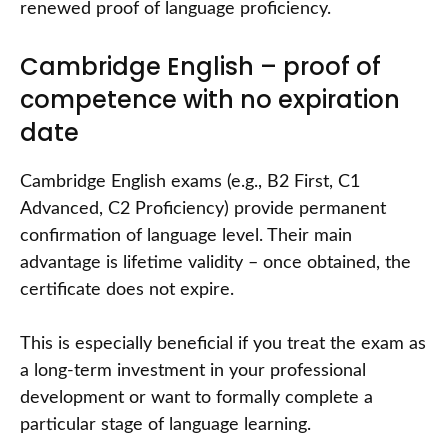
renewed proof of language proficiency.
Cambridge English – proof of
competence with no expiration
date
Cambridge English exams (e.g., B2 First, C1
Advanced, C2 Proficiency) provide permanent
confirmation of language level. Their main
advantage is lifetime validity – once obtained, the
certificate does not expire.
This is especially beneficial if you treat the exam as
a long-term investment in your professional
development or want to formally complete a
particular stage of language learning.