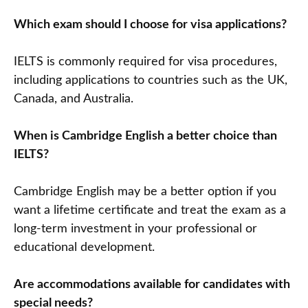
Which exam should I choose for visa applications?
IELTS is commonly required for visa procedures,
including applications to countries such as the UK,
Canada, and Australia.
When is Cambridge English a better choice than
IELTS?
Cambridge English may be a better option if you
want a lifetime certificate and treat the exam as a
long-term investment in your professional or
educational development.
Are accommodations available for candidates with
special needs?