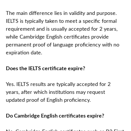
The main difference lies in validity and purpose.
IELTS is typically taken to meet a specific formal
requirement and is usually accepted for 2 years,
while Cambridge English certificates provide
permanent proof of language proficiency with no
expiration date.
Does the IELTS certificate expire?
Yes. IELTS results are typically accepted for 2
years, after which institutions may request
updated proof of English proficiency.
Do Cambridge English certificates expire?