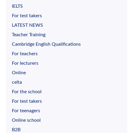
IELTS
For test takers
LATEST NEWS
Teacher Training
Cambridge English Qualifications
For teachers
For lecturers
Online
celta
For the school
For test takers
For teenagers
Online school
B2B