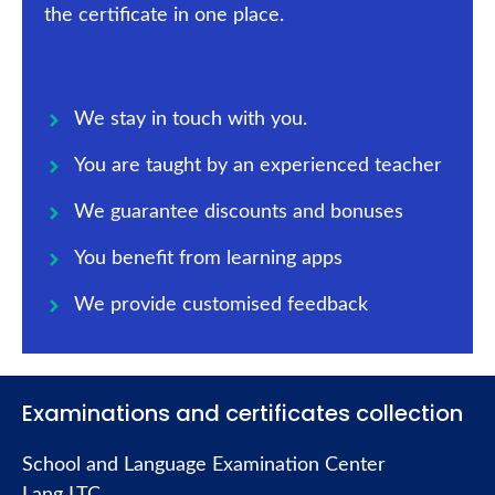
the certificate in one place.
We stay in touch with you.
You are taught by an experienced teacher
We guarantee discounts and bonuses
You benefit from learning apps
We provide customised feedback
Examinations and certificates collection
School and Language Examination Center