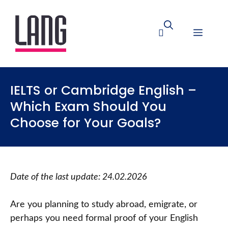
IELTS or Cambridge English –
Which Exam Should You
Choose for Your Goals?
Date of the last update:
24.02.2026
Are you planning to study abroad, emigrate, or
perhaps you need formal proof of your English