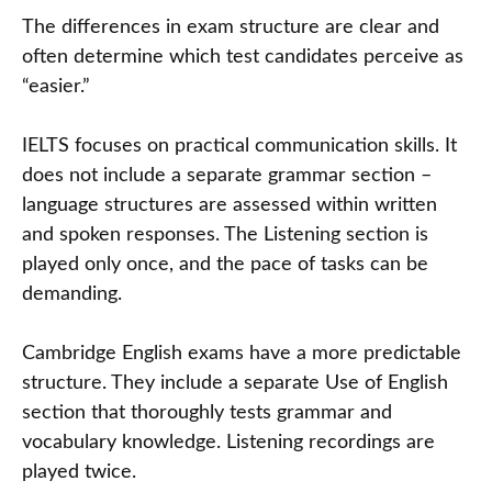
The differences in exam structure are clear and
often determine which test candidates perceive as
“easier.”
IELTS focuses on practical communication skills. It
does not include a separate grammar section –
language structures are assessed within written
and spoken responses. The Listening section is
played only once, and the pace of tasks can be
demanding.
Cambridge English exams have a more predictable
structure. They include a separate Use of English
section that thoroughly tests grammar and
vocabulary knowledge. Listening recordings are
played twice.