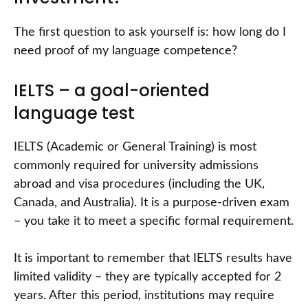
The first question to ask yourself is: how long do I
need proof of my language competence?
IELTS – a goal-oriented
language test
IELTS (Academic or General Training) is most
commonly required for university admissions
abroad and visa procedures (including the UK,
Canada, and Australia). It is a purpose-driven exam
– you take it to meet a specific formal requirement.
It is important to remember that IELTS results have
limited validity – they are typically accepted for 2
years. After this period, institutions may require