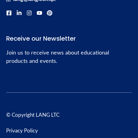
Receive our Newsletter
Join us to receive news about educational
products and events.
© Copyright LANG LTC
Privacy Policy