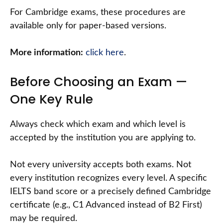
For Cambridge exams, these procedures are
available only for paper-based versions.
More information:
click here
.
Before Choosing an Exam —
One Key Rule
Always check which exam and which level is
accepted by the institution you are applying to.
Not every university accepts both exams. Not
every institution recognizes every level. A specific
IELTS band score or a precisely defined Cambridge
certificate (e.g., C1 Advanced instead of B2 First)
may be required.