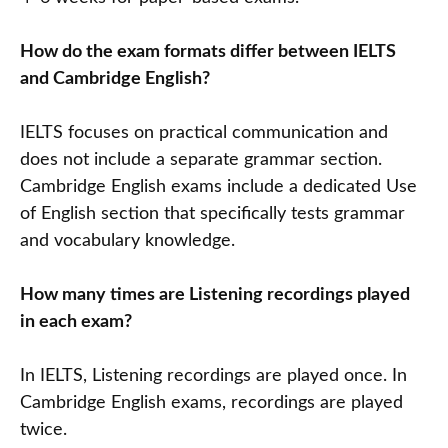
How do the exam formats differ between IELTS
and Cambridge English?
IELTS focuses on practical communication and
does not include a separate grammar section.
Cambridge English exams include a dedicated Use
of English section that specifically tests grammar
and vocabulary knowledge.
How many times are Listening recordings played
in each exam?
In IELTS, Listening recordings are played once. In
Cambridge English exams, recordings are played
twice.