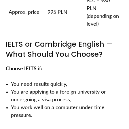
800 – 930
PLN
Approx. price
995 PLN
(depending on
level)
IELTS or Cambridge English —
What Should You Choose?
Choose IELTS if:
You need results quickly,
You are applying to a foreign university or
undergoing a visa process,
You work well on a computer under time
pressure.