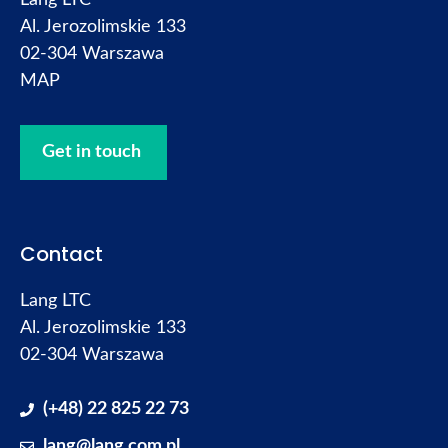
Lang LTC
Al. Jerozolimskie 133
02-304 Warszawa
MAP
Get in touch
Contact
Lang LTC
Al. Jerozolimskie 133
02-304 Warszawa
(+48) 22 825 22 73
lang@lang.com.pl