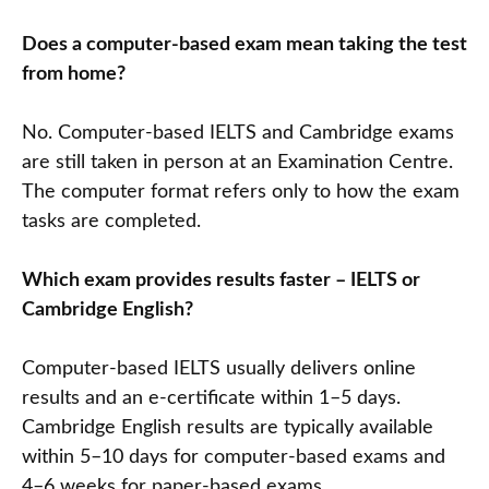
Does a computer-based exam mean taking the test
from home?
No. Computer-based IELTS and Cambridge exams
are still taken in person at an Examination Centre.
The computer format refers only to how the exam
tasks are completed.
Which exam provides results faster – IELTS or
Cambridge English?
Computer-based IELTS usually delivers online
results and an e-certificate within 1–5 days.
Cambridge English results are typically available
within 5–10 days for computer-based exams and
4–6 weeks for paper-based exams.