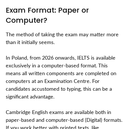
Exam Format: Paper or
Computer?
The method of taking the exam may matter more
than it initially seems.
In Poland, from 2026 onwards, IELTS is available
exclusively in a computer-based format. This
means all written components are completed on
computers at an Examination Centre. For
candidates accustomed to typing, this can be a
significant advantage.
Cambridge English exams are available both in
paper-based and computer-based (Digital) formats.
If you work better with printed texts, like