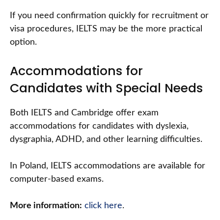
If you need confirmation quickly for recruitment or
visa procedures, IELTS may be the more practical
option.
Accommodations for
Candidates with Special Needs
Both IELTS and Cambridge offer exam
accommodations for candidates with dyslexia,
dysgraphia, ADHD, and other learning difficulties.
In Poland, IELTS accommodations are available for
computer-based exams.
More information:
click here
.