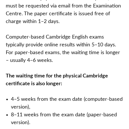
must be requested via email from the Examination
Centre. The paper certificate is issued free of
charge within 1–2 days.
Computer-based Cambridge English exams
typically provide online results within 5–10 days.
For paper-based exams, the waiting time is longer
– usually 4–6 weeks.
The waiting time for the physical Cambridge
certificate is also longer:
4–5 weeks from the exam date (computer-based
version),
8–11 weeks from the exam date (paper-based
version).