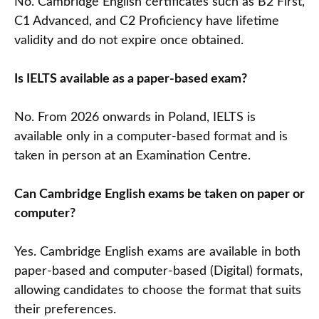
No. Cambridge English certificates such as B2 First,
C1 Advanced, and C2 Proficiency have lifetime
validity and do not expire once obtained.
Is IELTS available as a paper-based exam?
No. From 2026 onwards in Poland, IELTS is
available only in a computer-based format and is
taken in person at an Examination Centre.
Can Cambridge English exams be taken on paper or
computer?
Yes. Cambridge English exams are available in both
paper-based and computer-based (Digital) formats,
allowing candidates to choose the format that suits
their preferences.