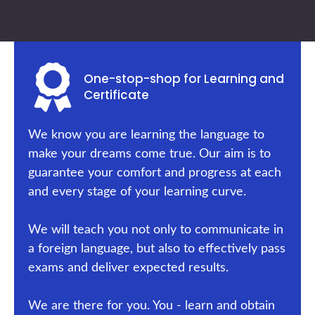
One-stop-shop for Learning and
Certificate
We know you are learning the language to
make your dreams come true. Our aim is to
guarantee your comfort and progress at each
and every stage of your learning curve.
We will teach you not only to communicate in
a foreign language, but also to effectively pass
exams and deliver expected results.
We are there for you. You - learn and obtain