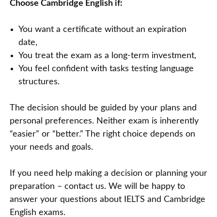
Choose Cambridge English if:
You want a certificate without an expiration
date,
You treat the exam as a long-term investment,
You feel confident with tasks testing language
structures.
The decision should be guided by your plans and
personal preferences. Neither exam is inherently
“easier” or “better.” The right choice depends on
your needs and goals.
If you need help making a decision or planning your
preparation – contact us. We will be happy to
answer your questions about IELTS and Cambridge
English exams.