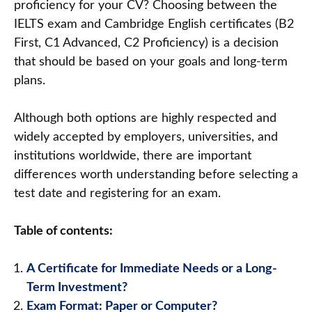
proficiency for your CV? Choosing between the
IELTS exam and Cambridge English certificates (B2
First, C1 Advanced, C2 Proficiency) is a decision
that should be based on your goals and long-term
plans.
Although both options are highly respected and
widely accepted by employers, universities, and
institutions worldwide, there are important
differences worth understanding before selecting a
test date and registering for an exam.
Table of contents:
A Certificate for Immediate Needs or a Long-
Term Investment?
Exam Format: Paper or Computer?