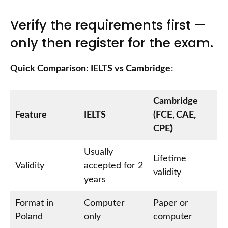
Verify the requirements first —
only then register for the exam.
Quick Comparison: IELTS vs Cambridge
:
Cambridge
Feature
IELTS
(FCE, CAE,
CPE)
Usually
Lifetime
Validity
accepted for 2
validity
years
Format in
Computer
Paper or
Poland
only
computer