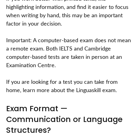
highlighting information, and find it easier to focus
when writing by hand, this may be an important
factor in your decision.
Important: A computer-based exam does not mean
a remote exam. Both IELTS and Cambridge
computer-based tests are taken in person at an
Examination Centre.
If you are looking for a test you can take from
home, learn more about the Linguaskill exam.
Exam Format —
Communication or Language
Structures?