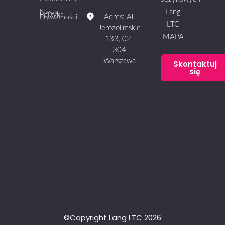
Lang
Nasza
Polityka
Adres: Al.
Prywatności
LTC
Jerozolimskie
MAPA
133, 02-
304
Warszawa
Skontaktuj
się
©Copyright Lang LTC 2026