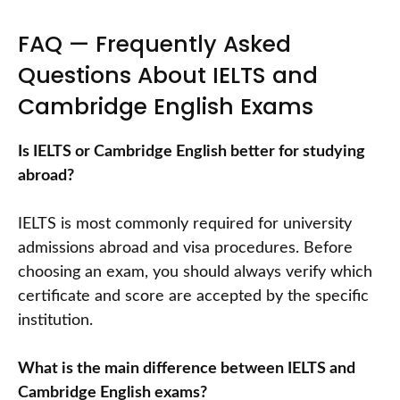
FAQ — Frequently Asked
Questions About IELTS and
Cambridge English Exams
Is IELTS or Cambridge English better for studying
abroad?
IELTS is most commonly required for university
admissions abroad and visa procedures. Before
choosing an exam, you should always verify which
certificate and score are accepted by the specific
institution.
What is the main difference between IELTS and
Cambridge English exams?