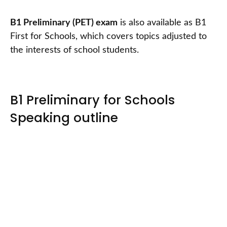
B1 Preliminary (PET) exam
is also available as B1
First for Schools, which covers topics adjusted to
the interests of school students.
B1 Preliminary for Schools
Speaking outline