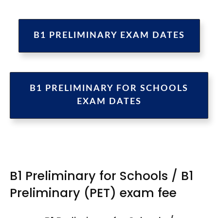
B1 PRELIMINARY EXAM DATES
B1 PRELIMINARY FOR SCHOOLS
EXAM DATES
B1 Preliminary for Schools / B1
Preliminary (PET) exam fee