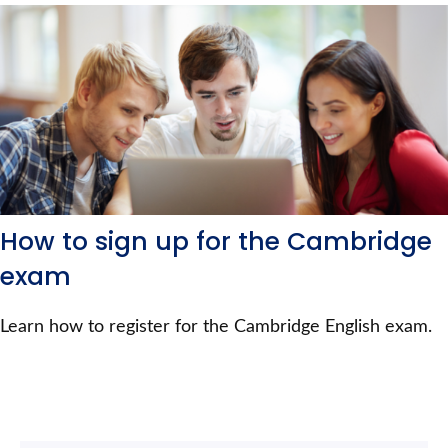
How to sign up for the Cambridge
exam
Learn how to register for the Cambridge English exam.