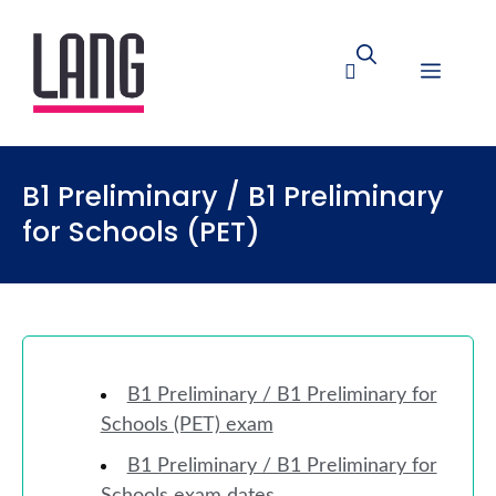
B1 Preliminary / B1 Preliminary
for Schools (PET)
B1 Preliminary / B1 Preliminary for
Schools (PET) exam
B1 Preliminary / B1 Preliminary for