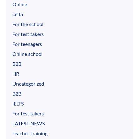
Online
celta
For the school
For test takers
For teenagers
Online school
B2B
HR
Uncategorized
B2B
IELTS
For test takers
LATEST NEWS
Teacher Training