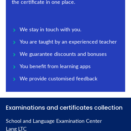
the certificate in one place.
We stay in touch with you.
You are taught by an experienced teacher
We guarantee discounts and bonuses
You benefit from learning apps
We provide customised feedback
Examinations and certificates collection
School and Language Examination Center
Lang LTC