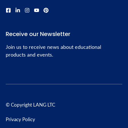
Receive our Newsletter
Join us to receive news about educational
products and events.
© Copyright LANG LTC
Privacy Policy