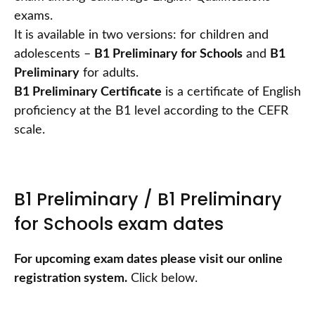
exams.
It is available in two versions: for children and
adolescents –
B1 Preliminary for Schools
and
B1
Preliminary
for adults.
B1 Preliminary Certificate
is a certificate of English
proficiency at the B1 level according to the CEFR
scale.
B1 Preliminary / B1 Preliminary
for Schools exam dates
For upcoming exam dates please visit our online
registration system.
Click below.