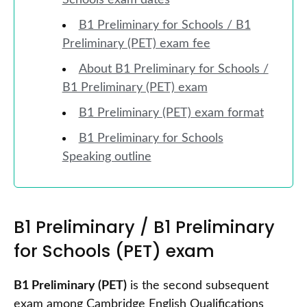
Schools exam dates
B1 Preliminary for Schools / B1
Preliminary (PET) exam fee
About B1 Preliminary for Schools /
B1 Preliminary (PET) exam
B1 Preliminary (PET) exam format
B1 Preliminary for Schools
Speaking outline
B1 Preliminary / B1 Preliminary
for Schools (PET) exam
B1 Preliminary (PET)
is the second subsequent
exam among Cambridge English Qualifications