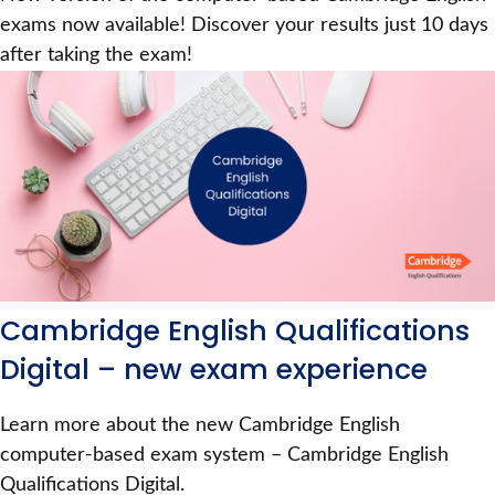
exams now available! Discover your results just 10 days
after taking the exam!
Cambridge English Qualifications
Digital – new exam experience
Learn more about the new Cambridge English
computer-based exam system – Cambridge English
Qualifications Digital.