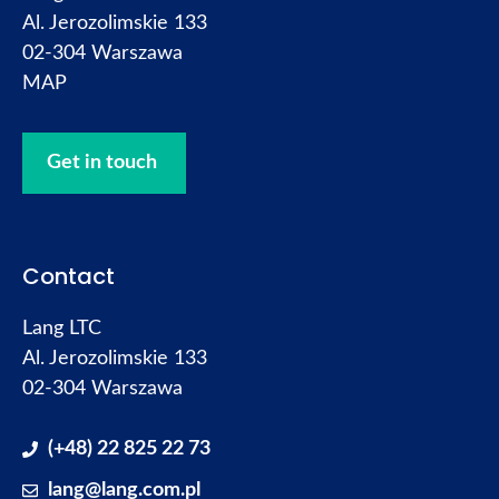
Al. Jerozolimskie 133
02-304 Warszawa
MAP
Get in touch
Contact
Lang LTC
Al. Jerozolimskie 133
02-304 Warszawa
(+48) 22 825 22 73
lang@lang.com.pl