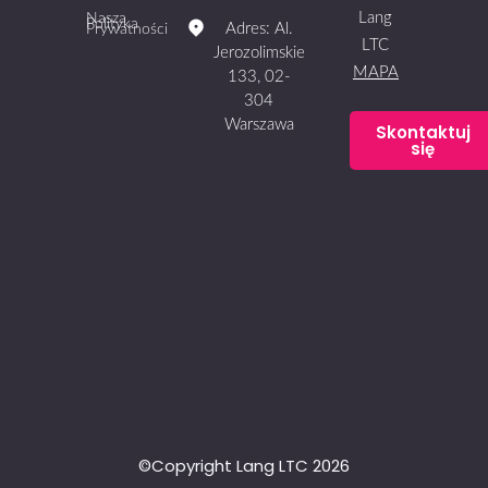
Lang
Nasza
Polityka
Adres: Al.
Prywatności
LTC
Jerozolimskie
MAPA
133, 02-
304
Warszawa
Skontaktuj
się
©Copyright Lang LTC 2026