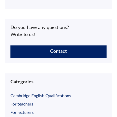
Do you have any questions?
Write to us!
Contact
Categories
Cambridge English Qualifications
For teachers
For lecturers