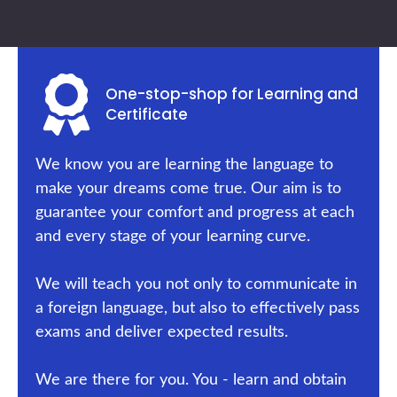
One-stop-shop for Learning and
Certificate
We know you are learning the language to
make your dreams come true. Our aim is to
guarantee your comfort and progress at each
and every stage of your learning curve.
We will teach you not only to communicate in
a foreign language, but also to effectively pass
exams and deliver expected results.
We are there for you. You - learn and obtain