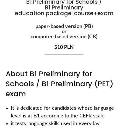
B1 Preliminary for Schools /
B1 Preliminary
education package: course+exam
paper-based version (PB)
or
computer-based version (CB)
510 PLN
About B1 Preliminary for
Schools / B1 Preliminary (PET)
exam
It is dedicated for candidates whose language
level is at B1 according to the CEFR scale
it tests language skills used in everyday