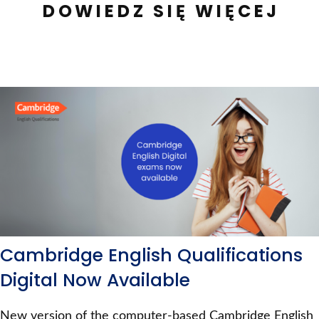
DOWIEDZ SIĘ WIĘCEJ
Cambridge English Qualifications
Digital Now Available
New version of the computer-based Cambridge English