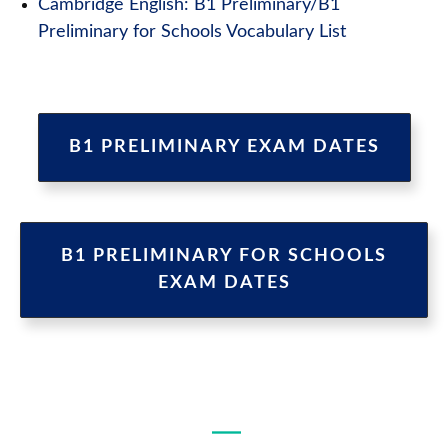
Cambridge English: B1 Preliminary/B1
Preliminary for Schools Vocabulary List
B1 PRELIMINARY EXAM DATES
B1 PRELIMINARY FOR SCHOOLS
EXAM DATES