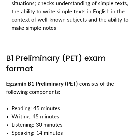
situations; checks understanding of simple texts,
the ability to write simple texts in English in the
context of well-known subjects and the ability to
make simple notes
B1 Preliminary (PET) exam
format
Egzamin B1 Preliminary (PET)
consists of the
following components:
Reading: 45 minutes
Writing: 45 minutes
Listening: 30 minutes
Speaking: 14 minutes