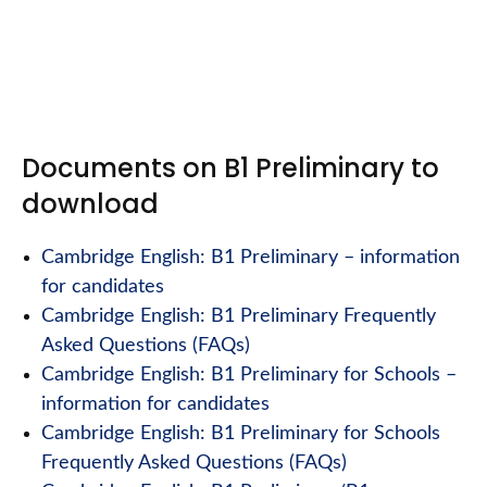
Documents on B1 Preliminary to
download
Cambridge English: B1 Preliminary – information
for candidates
Cambridge English: B1 Preliminary Frequently
Asked Questions (FAQs)
Cambridge English: B1 Preliminary for Schools –
information for candidates
Cambridge English: B1 Preliminary for Schools
Frequently Asked Questions (FAQs)