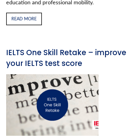
education and professional mobility.
READ MORE
IELTS One Skill Retake – improve
your IELTS test score