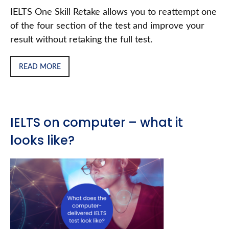
IELTS One Skill Retake allows you to reattempt one
of the four section of the test and improve your
result without retaking the full test.
READ MORE
IELTS on computer – what it
looks like?