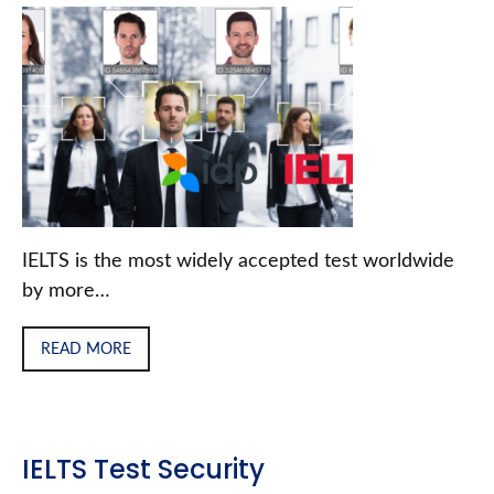
IELTS is the most widely accepted test worldwide
by more…
READ MORE
IELTS Test Security