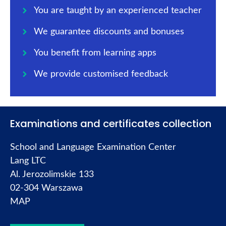
You are taught by an experienced teacher
We guarantee discounts and bonuses
You benefit from learning apps
We provide customised feedback
Examinations and certificates collection
School and Language Examination Center
Lang LTC
Al. Jerozolimskie 133
02-304 Warszawa
MAP