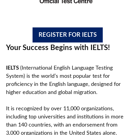
REGISTER FOR IELTS
Your Success Begins with IELTS!
IELTS
(International English Language Testing
System) is the world’s most popular test for
proficiency in the English language, designed for
higher education and global migration.
It is recognized by over 11,000 organizations,
including top universities and institutions in more
than 140 countries, with an endorsement from
3,000 organizations in the United States alone.