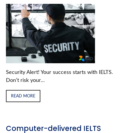
Security Alert! Your success starts with IELTS.
Don’t risk your…
READ MORE
Computer-delivered IELTS