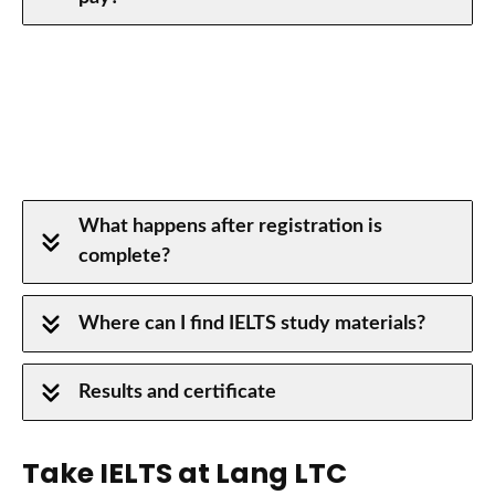
IELTS Academic or General?
What happens after registration is
complete?
Where can I find IELTS study materials?
Results and certificate
Take IELTS at Lang LTC