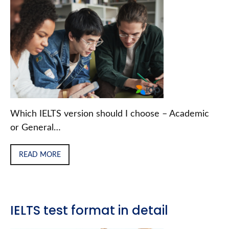
Which IELTS version should I choose – Academic
or General…
READ MORE
IELTS test format in detail