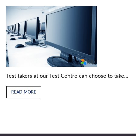
Test takers at our Test Centre can choose to take…
READ MORE