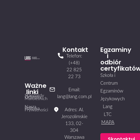
Kontakt
Egzaminy
i
Telefon:
odbiór
(+48)
certyfikató
22 825
Szkoła i
22 73
Centrum
Ważne
linki
Email:
Egzaminów
Standardy
lang@lang.com.pl
Ochrony
Małoletnich
Językowych
Lang
Nasza
Polityka
Adres: Al.
Prywatności
LTC
Jerozolimskie
MAPA
133, 02-
304
Warszawa
Skontaktuj