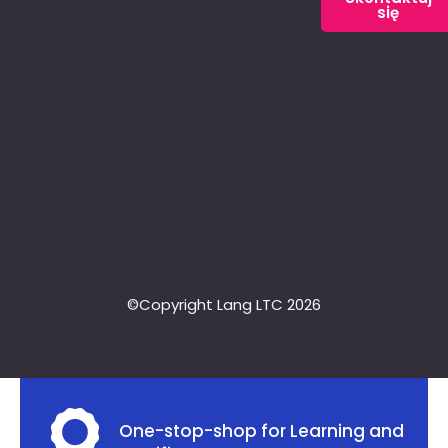
się
©Copyright Lang LTC 2026
One-stop-shop for Learning and