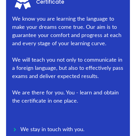
Certificate
We know you are learning the language to
make your dreams come true. Our aim is to
guarantee your comfort and progress at each
and every stage of your learning curve.
We will teach you not only to communicate in
a foreign language, but also to effectively pass
exams and deliver expected results.
We are there for you. You - learn and obtain
the certificate in one place.
We stay in touch with you.