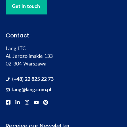
Get in touch
Contact
Lang LTC
Al. Jerozolimskie 133
02-304 Warszawa
(+48) 22 825 22 73
lang@lang.com.pl
Receive our Newsletter