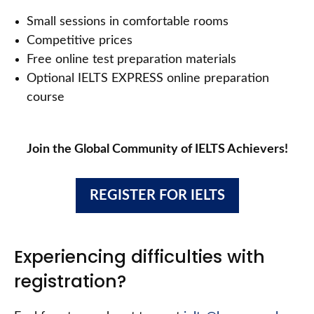
Small sessions in comfortable rooms
Competitive prices
Free online test preparation materials
Optional IELTS EXPRESS online preparation
course
Join the Global Community of IELTS Achievers!
REGISTER FOR IELTS
Experiencing difficulties with
registration?