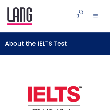
About the IELTS Test