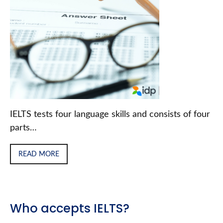
IELTS tests four language skills and consists of four
parts…
READ MORE
Who accepts IELTS?