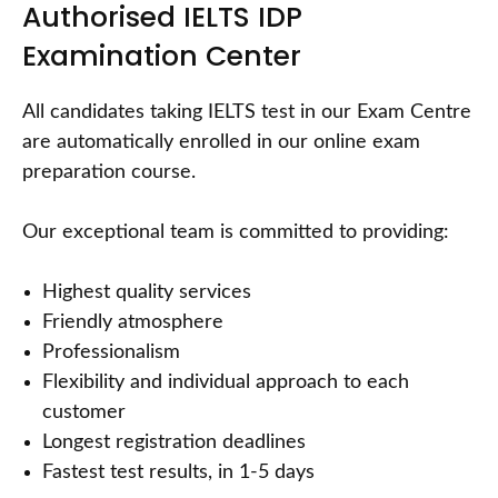
Authorised IELTS IDP
Examination Center
All candidates taking IELTS test in our Exam Centre
are automatically enrolled in our online exam
preparation course.
Our exceptional team is committed to providing:
Highest quality services
Friendly atmosphere
Professionalism
Flexibility and individual approach to each
customer
Longest registration deadlines
Fastest test results, in 1-5 days