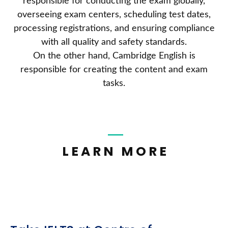
responsible for conducting the exam globally,
overseeing exam centers, scheduling test dates,
processing registrations, and ensuring compliance
with all quality and safety standards.
On the other hand, Cambridge English is
responsible for creating the content and exam
tasks.
LEARN MORE