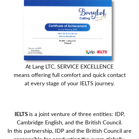
At Lang LTC, SERVICE EXCELLENCE
means offering full comfort and quick contact
at every stage of your IELTS journey.
IELTS
is a joint venture of three entities: IDP,
Cambridge English, and the British Council.
In this partnership, IDP and the British Council are