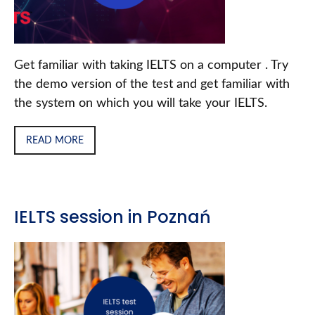
Get familiar with taking IELTS on a computer . Try
the demo version of the test and get familiar with
the system on which you will take your IELTS.
READ MORE
IELTS session in Poznań