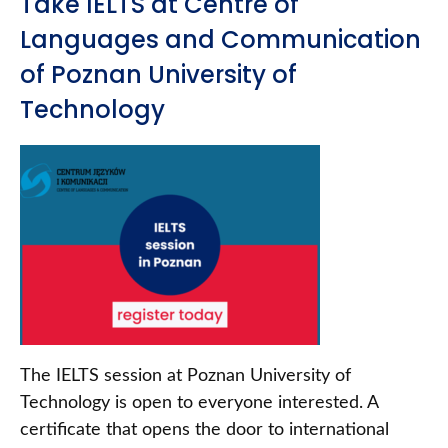
Take IELTS at Centre of
Languages and Communication
of Poznan University of
Technology
The IELTS session at Poznan University of
Technology is open to everyone interested. A
certificate that opens the door to international