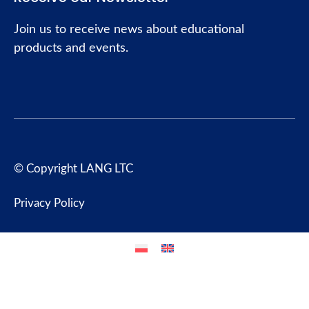
Join us to receive news about educational
products and events.
© Copyright LANG LTC
Privacy Policy