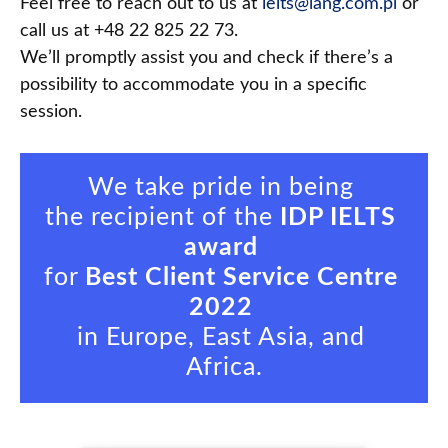
Feel free to reach out to us at
ielts@lang.com.pl
or
call us at +48 22 825 22 73.
We’ll promptly assist you and check if there’s a
possibility to accommodate you in a specific
session.
We take pride in being 

the recipient of the 
IDP IELTS 
award
for 
Best Client Service Centre 
2022
in Europe, East Asia, and 