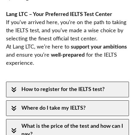
Lang LTC – Your Preferred IELTS Test Center
If you’ve arrived here, you’re on the path to taking
the IELTS test, and you’ve made a wise choice by
selecting the finest official test center.
At Lang LTC, we’re here to
support your ambitions
and ensure you’re
well-prepared
for the IELTS
experience.
How to register for the IELTS test?
Where do I take my IELTS?
What is the price of the test and how can I
pay?