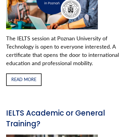
The IELTS session at Poznan University of
Technology is open to everyone interested. A
certificate that opens the door to international
education and professional mobility.
READ MORE
IELTS Academic or General
Training?