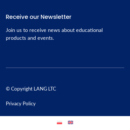
Receive our Newsletter
Join us to receive news about educational
products and events.
© Copyright LANG LTC
Privacy Policy