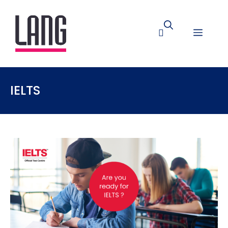
IELTS