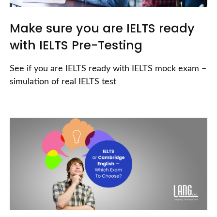
Make sure you are IELTS ready
with IELTS Pre-Testing
See if you are IELTS ready with IELTS mock exam –
simulation of real IELTS test