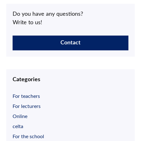
Do you have any questions?
Write to us!
Contact
Categories
For teachers
For lecturers
Online
celta
For the school