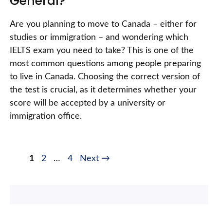
General?
Are you planning to move to Canada – either for
studies or immigration – and wondering which
IELTS exam you need to take? This is one of the
most common questions among people preparing
to live in Canada. Choosing the correct version of
the test is crucial, as it determines whether your
score will be accepted by a university or
immigration office.
1
2
…
4
Next
→