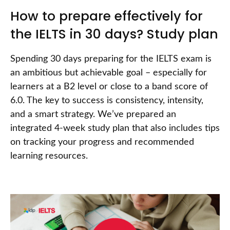
How to prepare effectively for
the IELTS in 30 days? Study plan
Spending 30 days preparing for the IELTS exam is
an ambitious but achievable goal – especially for
learners at a B2 level or close to a band score of
6.0. The key to success is consistency, intensity,
and a smart strategy. We’ve prepared an
integrated 4-week study plan that also includes tips
on tracking your progress and recommended
learning resources.