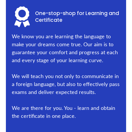
One-stop-shop for Learning and
Certificate
We know you are learning the language to
make your dreams come true. Our aim is to
guarantee your comfort and progress at each
and every stage of your learning curve.
We will teach you not only to communicate in
a foreign language, but also to effectively pass
exams and deliver expected results.
We are there for you. You - learn and obtain
the certificate in one place.