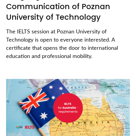
Communication of Poznan
University of Technology
The IELTS session at Poznan University of
Technology is open to everyone interested. A
certificate that opens the door to international
education and professional mobility.