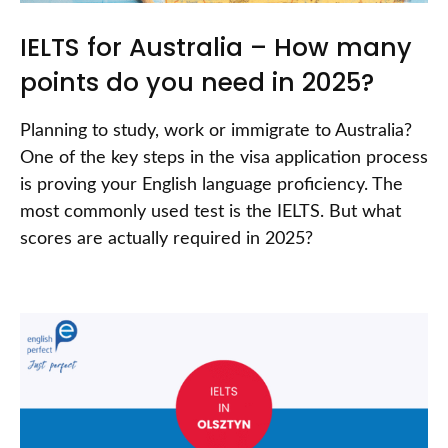
IELTS for Australia – How many
points do you need in 2025?
Planning to study, work or immigrate to Australia?
One of the key steps in the visa application process
is proving your English language proficiency. The
most commonly used test is the IELTS. But what
scores are actually required in 2025?