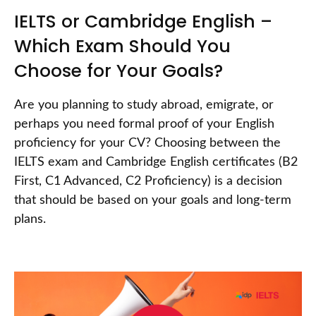
IELTS or Cambridge English –
Which Exam Should You
Choose for Your Goals?
Are you planning to study abroad, emigrate, or
perhaps you need formal proof of your English
proficiency for your CV? Choosing between the
IELTS exam and Cambridge English certificates (B2
First, C1 Advanced, C2 Proficiency) is a decision
that should be based on your goals and long-term
plans.