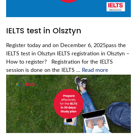
IELTS test in Olsztyn
Register today and on December 6, 2025pass the
IELTS test in Olsztyn IELTS registration in Olsztyn –
How to register? Registration for the IELTS
session is done on the IELTS …
Read more