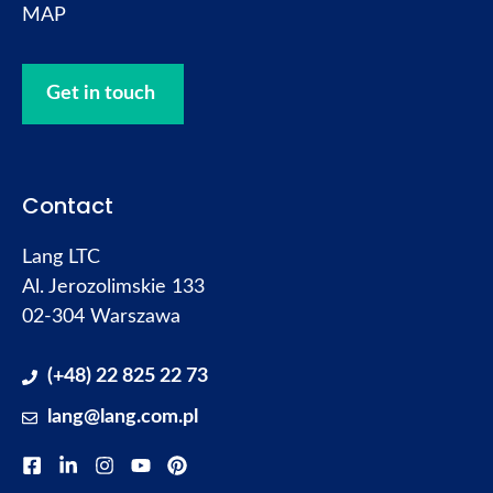
MAP
Get in touch
Contact
Lang LTC
Al. Jerozolimskie 133
02-304 Warszawa
(+48) 22 825 22 73
lang@lang.com.pl