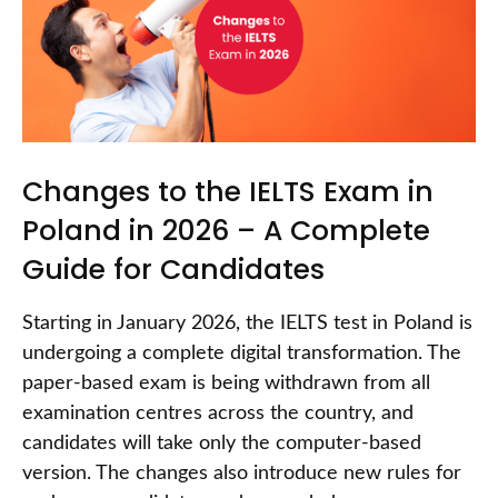
Changes to the IELTS Exam in
Poland in 2026 – A Complete
Guide for Candidates
Starting in January 2026, the IELTS test in Poland is
undergoing a complete digital transformation. The
paper-based exam is being withdrawn from all
examination centres across the country, and
candidates will take only the computer-based
version. The changes also introduce new rules for