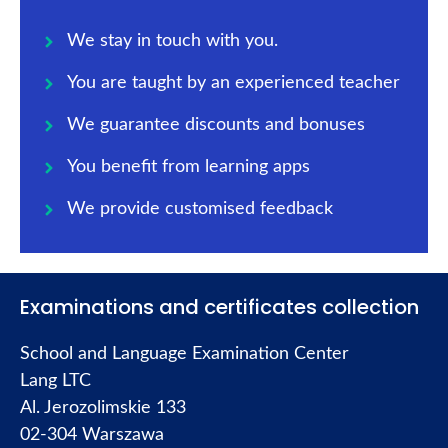
We stay in touch with you.
You are taught by an experienced teacher
We guarantee discounts and bonuses
You benefit from learning apps
We provide customised feedback
Examinations and certificates collection
School and Language Examination Center
Lang LTC
Al. Jerozolimskie 133
02-304 Warszawa