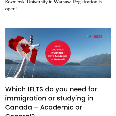
Kozminski University in Warsaw. Registration is
open!
Which IELTS do you need for
immigration or studying in
Canada – Academic or