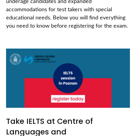
underage candidates and expanded
accommodations for test takers with special
educational needs. Below you will find everything
you need to know before registering for the exam.
Take IELTS at Centre of
Languages and