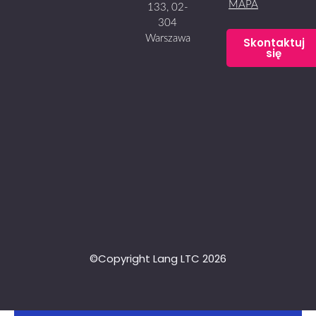
MAPA
133, 02-
304
Warszawa
Skontaktuj
się
©Copyright Lang LTC 2026