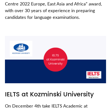
Centre 2022 Europe, East Asia and Africa” award,
with over 30 years of experience in preparing
candidates for language examinations.
IELTS at Kozminski University
On December 4th take IELTS Academic at