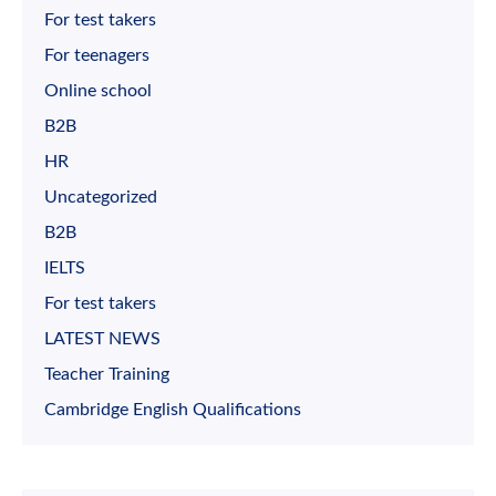
For test takers
For teenagers
Online school
B2B
HR
Uncategorized
B2B
IELTS
For test takers
LATEST NEWS
Teacher Training
Cambridge English Qualifications