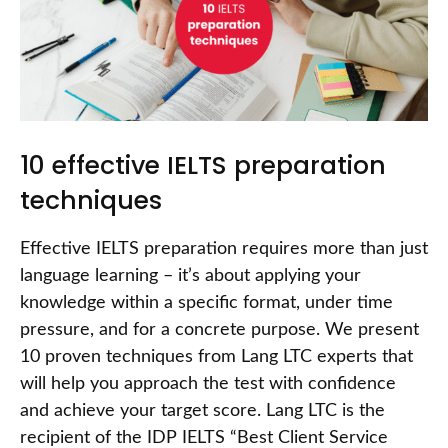
10 effective IELTS preparation
techniques
Effective IELTS preparation requires more than just
language learning – it’s about applying your
knowledge within a specific format, under time
pressure, and for a concrete purpose. We present
10 proven techniques from Lang LTC experts that
will help you approach the test with confidence
and achieve your target score. Lang LTC is the
recipient of the IDP IELTS “Best Client Service