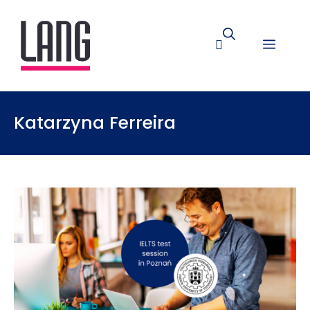
Katarzyna Ferreira