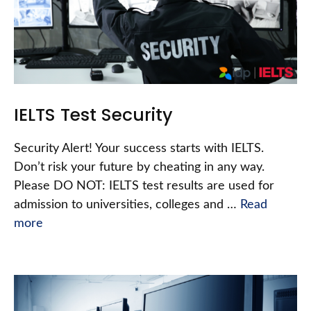
IELTS Test Security
Security Alert! Your success starts with IELTS.
Don’t risk your future by cheating in any way.
Please DO NOT: IELTS test results are used for
admission to universities, colleges and …
Read
more