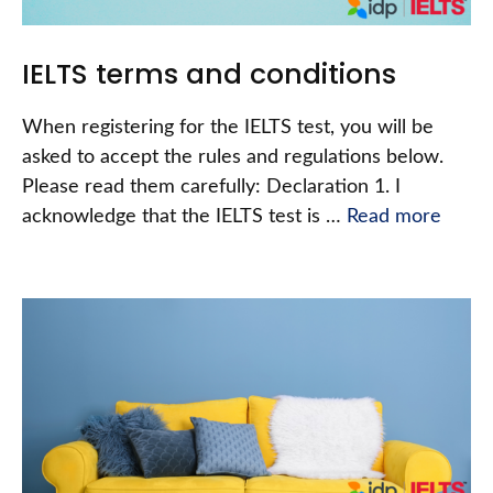
IELTS terms and conditions
When registering for the IELTS test, you will be
asked to accept the rules and regulations below.
Please read them carefully: Declaration 1. I
acknowledge that the IELTS test is …
Read more