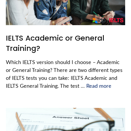
IELTS Academic or General
Training?
Which IELTS version should I choose – Academic
or General Training? There are two different types
of IELTS tests you can take: IELTS Academic and
IELTS General Training. The test …
Read more