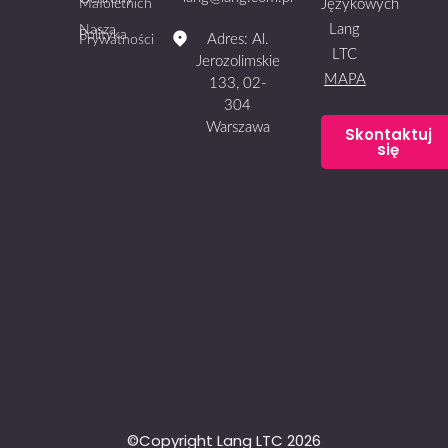
Małoletnich
Językowych
Lang
Nasza
Polityka
Adres: Al.
Prywatności
LTC
Jerozolimskie
MAPA
133, 02-
304
Warszawa
Skontaktuj
się
©Copyright Lang LTC 2026