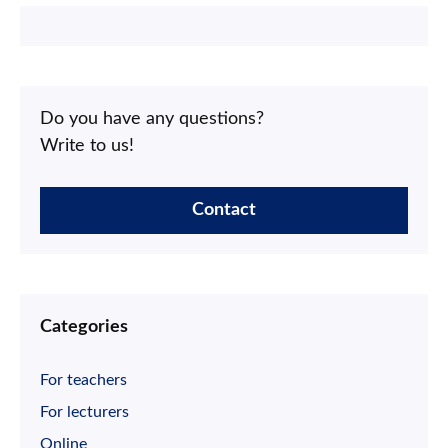
Do you have any questions?
Write to us!
Contact
Categories
For teachers
For lecturers
Online