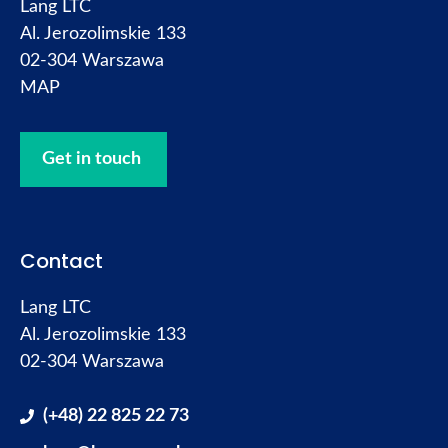
Lang LTC
Al. Jerozolimskie 133
02-304 Warszawa
MAP
Get in touch
Contact
Lang LTC
Al. Jerozolimskie 133
02-304 Warszawa
(+48) 22 825 22 73