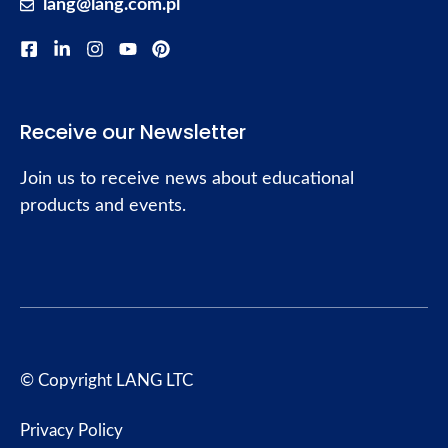
lang@lang.com.pl
Receive our Newsletter
Join us to receive news about educational
products and events.
© Copyright LANG LTC
Privacy Policy