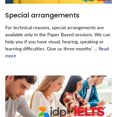
Special arrangements
For technical reasons, special arrangements are
available only in the Paper Based sessions. We can
help you if you have visual, hearing, speaking or
learning difficulties. Give us three months’ …
Read
more