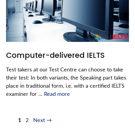
Computer-delivered IELTS
Test takers at our Test Centre can choose to take
their test: In both variants, the Speaking part takes
place in traditional form, i.e. with a certified IELTS
examiner for …
Read more
1
2
Next
→