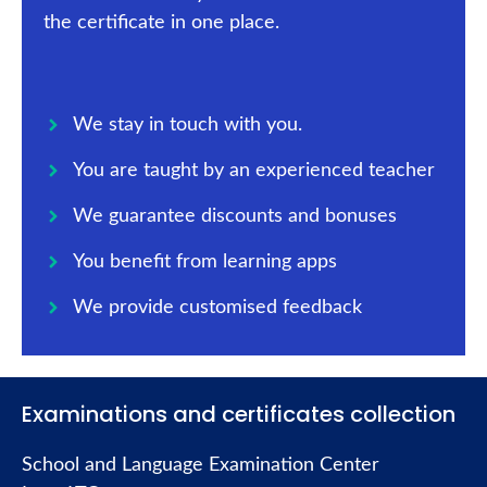
the certificate in one place.
We stay in touch with you.
You are taught by an experienced teacher
We guarantee discounts and bonuses
You benefit from learning apps
We provide customised feedback
Examinations and certificates collection
School and Language Examination Center