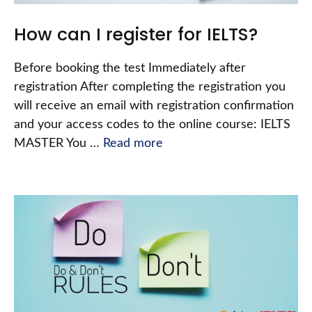
How can I register for IELTS?
Before booking the test Immediately after
registration After completing the registration you
will receive an email with registration confirmation
and your access codes to the online course: IELTS
MASTER You …
Read more