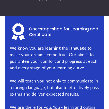
One-stop-shop for Learning and
Certificate
We know you are learning the language to
make your dreams come true. Our aim is to
guarantee your comfort and progress at each
and every stage of your learning curve.
We will teach you not only to communicate in
a foreign language, but also to effectively pass
exams and deliver expected results.
We are there for you. You - learn and obtain