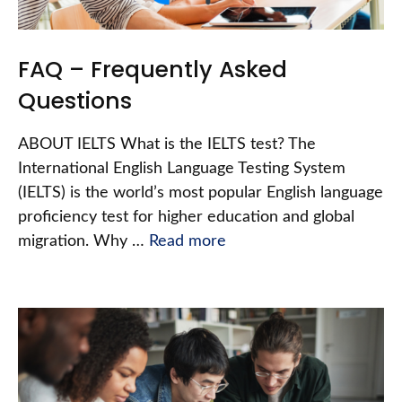
FAQ – Frequently Asked
Questions
ABOUT IELTS What is the IELTS test? The
International English Language Testing System
(IELTS) is the world’s most popular English language
proficiency test for higher education and global
migration. Why …
Read more