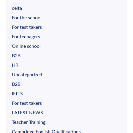
celta
For the school
For test takers
For teenagers
Online school
B2B
HR
Uncategorized
B2B
IELTS
For test takers
LATEST NEWS
Teacher Training
Cambridge English Qualifications