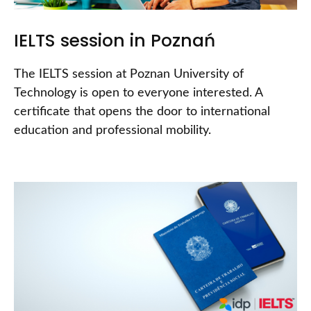
IELTS session in Poznań
The IELTS session at Poznan University of
Technology is open to everyone interested. A
certificate that opens the door to international
education and professional mobility.