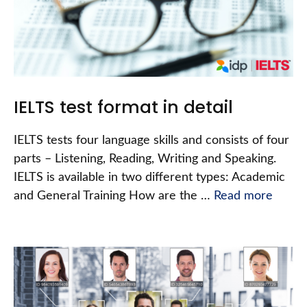
IELTS test format in detail
IELTS tests four language skills and consists of four
parts – Listening, Reading, Writing and Speaking.
IELTS is available in two different types: Academic
and General Training How are the …
Read more