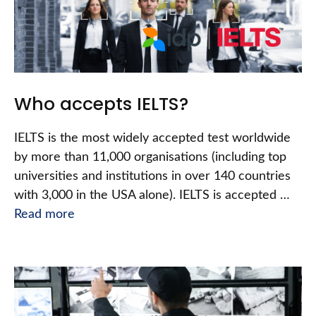
Who accepts IELTS?
IELTS is the most widely accepted test worldwide
by more than 11,000 organisations (including top
universities and institutions in over 140 countries
with 3,000 in the USA alone). IELTS is accepted …
Read more