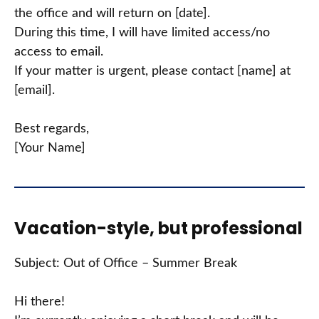
the office and will return on [date].
During this time, I will have limited access/no
access to email.
If your matter is urgent, please contact [name] at
[email].
Best regards,
[Your Name]
Vacation-style, but professional
Subject: Out of Office – Summer Break
Hi there!