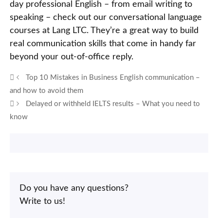
day professional English – from email writing to
speaking – check out our conversational language
courses at Lang LTC. They’re a great way to build
real communication skills that come in handy far
beyond your out-of-office reply.
Top 10 Mistakes in Business English communication –
and how to avoid them
Delayed or withheld IELTS results – What you need to
know
Do you have any questions?
Write to us!