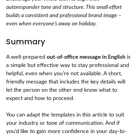
autoresponder tone and structure. This small effort
builds a consistent and professional brand image –
even when everyone’s away on holiday.
Summary
A well-prepared
out-of-office message in English
is
a simple but effective way to stay professional and
helpful, even when you’re not available. A short,
friendly message that includes the key details will
let the person on the other end know what to
expect and how to proceed.
You can adapt the templates in this article to suit
your industry or tone of communication. And if
you’d like to gain more confidence in your day-to-