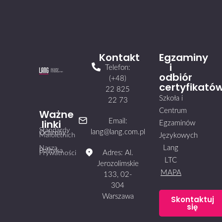
Kontakt
Egzaminy
i
Telefon:
odbiór
(+48)
certyfikató
22 825
Szkoła i
22 73
Centrum
Ważne
linki
Email:
Egzaminów
Standardy
lang@lang.com.pl
Ochrony
Małoletnich
Językowych
Lang
Nasza
Polityka
Adres: Al.
Prywatności
LTC
Jerozolimskie
MAPA
133, 02-
304
Warszawa
Skontaktuj
się