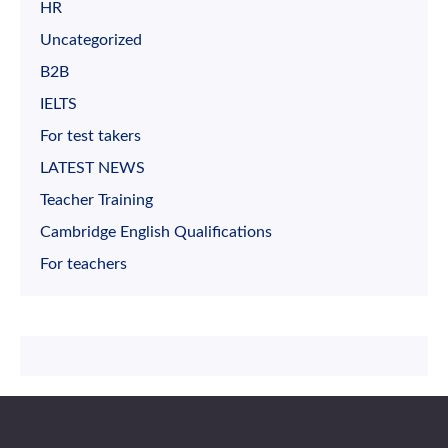
HR
Uncategorized
B2B
IELTS
For test takers
LATEST NEWS
Teacher Training
Cambridge English Qualifications
For teachers