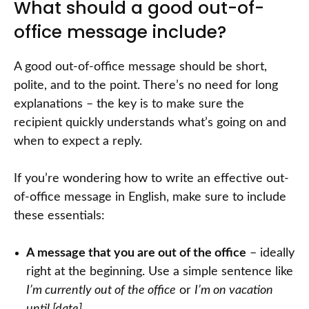
What should a good out-of-
office message include?
A good out-of-office message should be short,
polite, and to the point. There’s no need for long
explanations – the key is to make sure the
recipient quickly understands what’s going on and
when to expect a reply.
If you’re wondering how to write an effective out-
of-office message in English, make sure to include
these essentials:
A message that you are out of the office
– ideally
right at the beginning. Use a simple sentence like
I’m currently out of the office
or
I’m on vacation