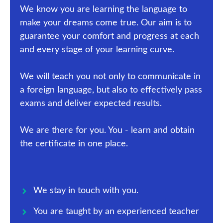
We know you are learning the language to
make your dreams come true. Our aim is to
guarantee your comfort and progress at each
and every stage of your learning curve.
We will teach you not only to communicate in
a foreign language, but also to effectively pass
exams and deliver expected results.
We are there for you. You - learn and obtain
the certificate in one place.
We stay in touch with you.
You are taught by an experienced teacher