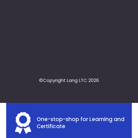
©Copyright Lang LTC 2026
One-stop-shop for Learning and
Certificate