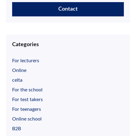
Contact
Categories
For lecturers
Online
celta
For the school
For test takers
For teenagers
Online school
B2B