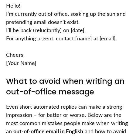
Hello!
I’m currently out of office, soaking up the sun and
pretending email doesn’t exist.
I’ll be back (reluctantly) on [date].
For anything urgent, contact [name] at [email].
Cheers,
[Your Name]
What to avoid when writing an
out-of-office message
Even short automated replies can make a strong
impression – for better or worse. Below are the
most common mistakes people make when writing
an
out-of-office email in English
and how to avoid