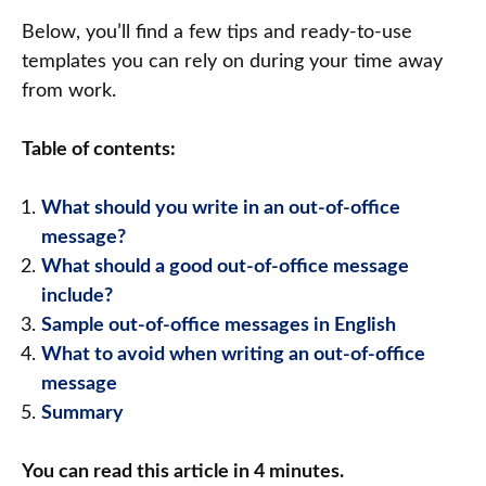
Below, you’ll find a few tips and ready-to-use
templates you can rely on during your time away
from work.
Table of contents:
What should you write in an out-of-office
message?
What should a good out-of-office message
include?
Sample out-of-office messages in English
What to avoid when writing an out-of-office
message
Summary
You can read this article in 4 minutes.