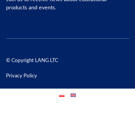
products and events.
© Copyright LANG LTC
Privacy Policy