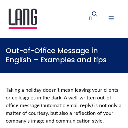
Out-of-Office Message in
English – Examples and tips
Taking a holiday doesn’t mean leaving your clients
or colleagues in the dark. A well-written out-of-
office message (automatic email reply) is not only a
matter of courtesy, but also a reflection of your
company’s image and communication style.