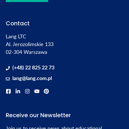
Contact
Lang LTC
Al. Jerozolimskie 133
02-304 Warszawa
(+48) 22 825 22 73
lang@lang.com.pl
Receive our Newsletter
Join us to receive news about educational