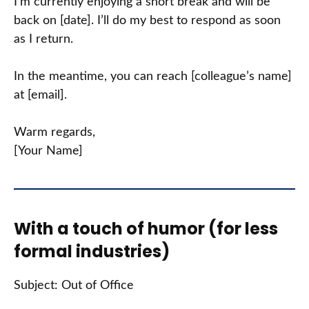
I’m currently enjoying a short break and will be
back on [date]. I’ll do my best to respond as soon
as I return.
In the meantime, you can reach [colleague’s name]
at [email].
Warm regards,
[Your Name]
With a touch of humor (for less
formal industries)
Subject: Out of Office