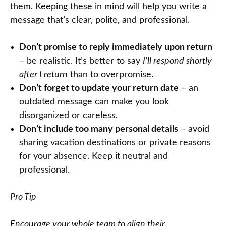
them. Keeping these in mind will help you write a
message that’s clear, polite, and professional.
Don’t promise to reply immediately upon return
– be realistic. It’s better to say
I’ll respond shortly
after I return
than to overpromise.
Don’t forget to update your return date
– an
outdated message can make you look
disorganized or careless.
Don’t include too many personal details
– avoid
sharing vacation destinations or private reasons
for your absence. Keep it neutral and
professional.
Pro Tip
Encourage your whole team to align their