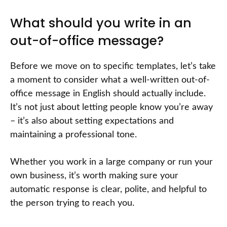
What should you write in an
out-of-office message?
Before we move on to specific templates, let’s take
a moment to consider what a well-written out-of-
office message in English should actually include.
It’s not just about letting people know you’re away
– it’s also about setting expectations and
maintaining a professional tone.
Whether you work in a large company or run your
own business, it’s worth making sure your
automatic response is clear, polite, and helpful to
the person trying to reach you.