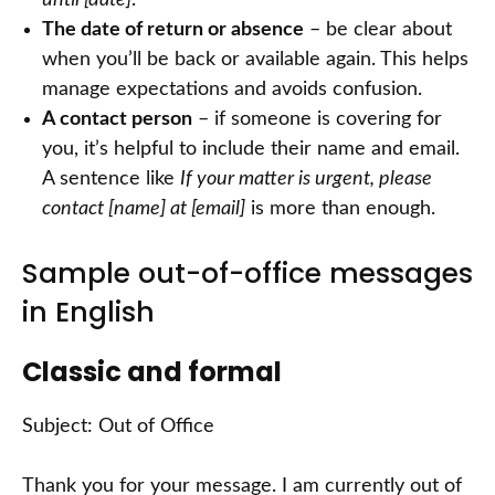
until [date]
.
The date of return or absence
– be clear about
when you’ll be back or available again. This helps
manage expectations and avoids confusion.
A contact person
– if someone is covering for
you, it’s helpful to include their name and email.
A sentence like
If your matter is urgent, please
contact [name] at [email]
is more than enough.
Sample out-of-office messages
in English
Classic and formal
Subject: Out of Office
Thank you for your message. I am currently out of