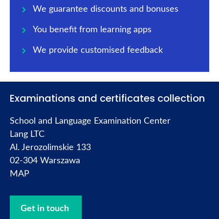
We guarantee discounts and bonuses
You benefit from learning apps
We provide customised feedback
Examinations and certificates collection
School and Language Examination Center
Lang LTC
Al. Jerozolimskie 133
02-304 Warszawa
MAP
Get in touch