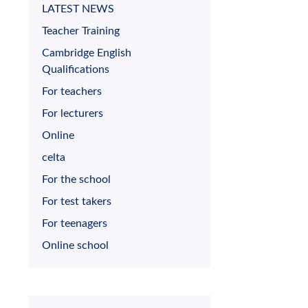
LATEST NEWS
Teacher Training
Cambridge English
Qualifications
For teachers
For lecturers
Online
celta
For the school
For test takers
For teenagers
Online school