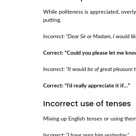
While politeness is appreciated, overl
putting.
Incorrect: “Dear Sir or Madam, I would lik
Correct: “Could you please let me kno
Incorrect: “It would be of great pleasure 
Correct: “I’d really appreciate it if…”
Incorrect use of tenses
Mixing up English tenses or using them
Incorrect: “I have seen him yesterday.”