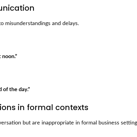
unication
to misunderstandings and delays.
t noon.”
d of the day.”
ions in formal contexts
rsation but are inappropriate in formal business setting