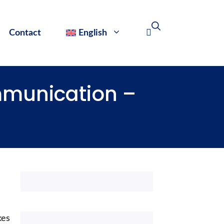
Contact
English
ommunication –
kes