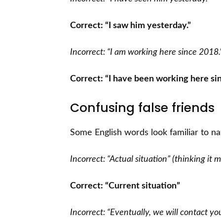
Correct: “I saw him yesterday.”
Incorrect: “I am working here since 2018.
Correct: “I have been working here si
Confusing false friends
Some English words look familiar to na
Incorrect: “Actual situation” (thinking it
Correct: “Current situation”
Incorrect: “Eventually, we will contact y