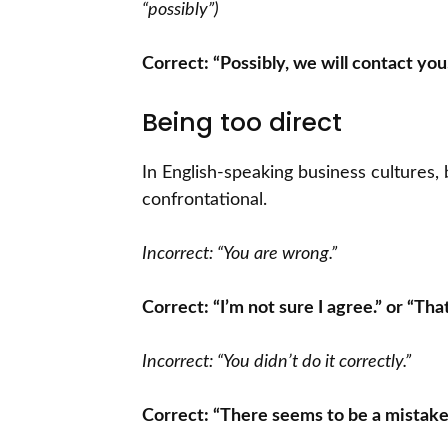
“possibly”)
Correct: “Possibly, we will contact you.
Being too direct
In English-speaking business cultures,
confrontational.
Incorrect: “You are wrong.”
Correct: “I’m not sure I agree.” or “Tha
Incorrect: “You didn’t do it correctly.”
Correct: “There seems to be a mistak