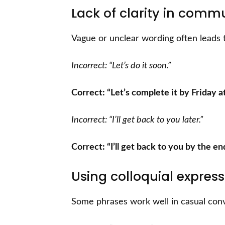
Lack of clarity in comm
Vague or unclear wording often leads 
Incorrect: “Let’s do it soon.”
Correct: “Let’s complete it by Friday a
Incorrect: “I’ll get back to you later.”
Correct: “I’ll get back to you by the en
Using colloquial express
Some phrases work well in casual conve