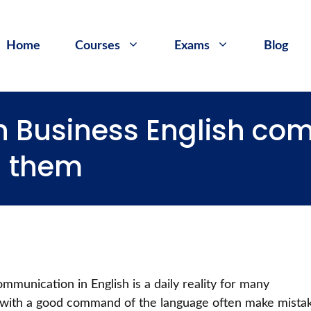
Home
Courses
Exams
Blog
in Business English c
d them
ommunication in English is a daily reality for many
 with a good command of the language often make mista