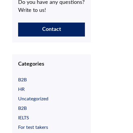
Do you have any questions?
Write to us!
Contact
Categories
B2B
HR
Uncategorized
B2B
IELTS
For test takers