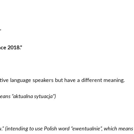
”
nce 2018.”
tive language speakers but have a different meaning.
 means “aktualna sytuacja”)
ou.” (intending to use Polish word “ewentualnie”, which means