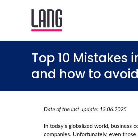
Top 10 Mistakes 
and how to avoi
Date of the last update: 13.06.2025
In today’s globalized world, business c
companies. Unfortunately, even those