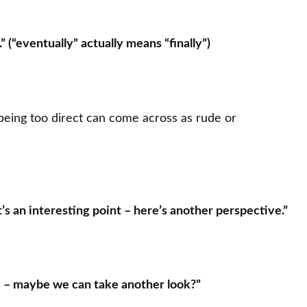
” (“eventually” actually means “finally”)
 being too direct can come across as rude or
t’s an interesting point – here’s another perspective.”
e – maybe we can take another look?”