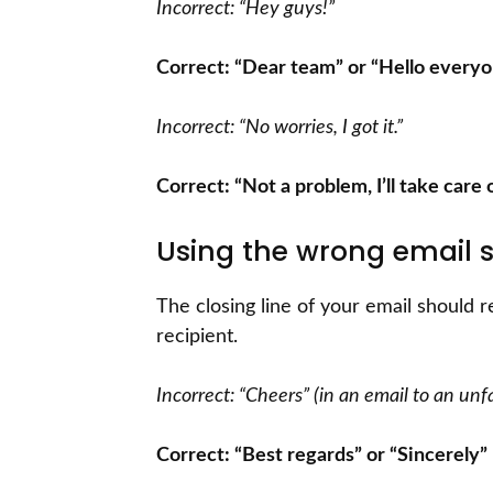
Incorrect: “Hey guys!”
Correct: “Dear team” or “Hello every
Incorrect: “No worries, I got it.”
Correct: “Not a problem, I’ll take care of
Using the wrong email s
The closing line of your email should r
recipient.
Incorrect: “Cheers” (in an email to an unfa
Correct: “Best regards” or “Sincerely”