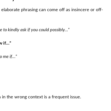
y elaborate phrasing can come off as insincere or off-
e to kindly ask if you could possibly…”
w if…”
to me if…”
 in the wrong context is a frequent issue.