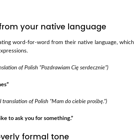
y from your native language
lating word-for-word from their native language, which
expressions.
ranslation of Polish “Pozdrawiam Cię serdecznie”)
hes”
ral translation of Polish “Mam do ciebie prośbę.”)
 like to ask you for something.”
overly formal tone