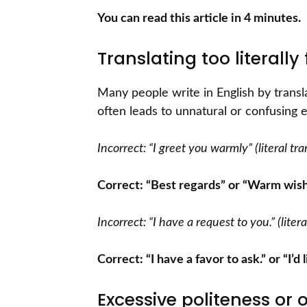
You can read this article in 4 minutes.
Translating too literall
Many people write in English by trans
often leads to unnatural or confusing 
Incorrect: “I greet you warmly” (literal t
Correct: “Best regards” or “Warm wis
Incorrect: “I have a request to you.” (lite
Correct: “I have a favor to ask.” or “I’d
Excessive politeness or 