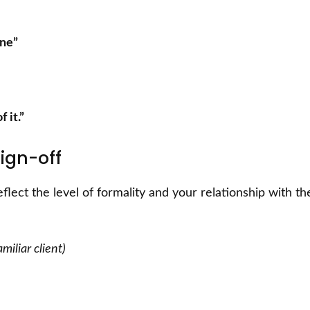
one”
 it.”
ign-off
eflect the level of formality and your relationship with th
miliar client)