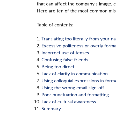
that can affect the company’s image, cl
Here are ten of the most common mista
Table of contents:
Translating too literally from your n
Excessive politeness or overly forma
Incorrect use of tenses
Confusing false friends
Being too direct
Lack of clarity in communication
Using colloquial expressions in form
Using the wrong email sign-off
Poor punctuation and formatting
Lack of cultural awareness
Summary