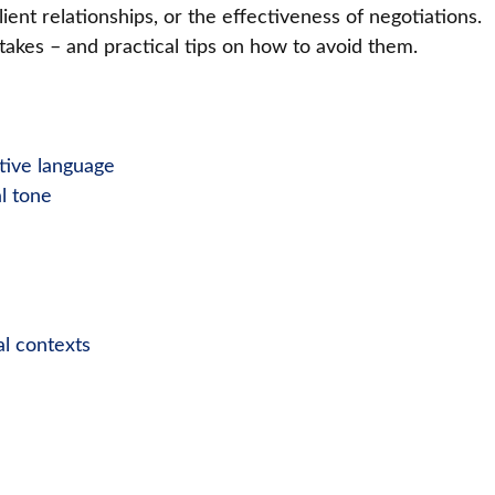
ient relationships, or the effectiveness of negotiations.
kes – and practical tips on how to avoid them.
ative language
l tone
al contexts