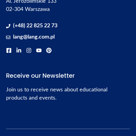
Al. Jerozolimskie 133
02-304 Warszawa
(+48) 22 825 22 73
lang@lang.com.pl
Receive our Newsletter
Join us to receive news about educational
products and events.