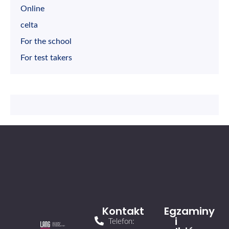
Online
celta
For the school
For test takers
Kontakt
Egzaminy
i
Telefon: