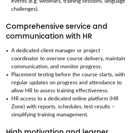
events (e.g. webinars, training sessions, language
challenges).
Comprehensive service and
communication with HR
A dedicated client manager or project
coordinator to oversee course delivery, maintain
communication, and monitor progress.
Placement testing before the course starts, with
regular updates on progress and attendance to
allow HR to assess training effectiveness.
HR access to a dedicated online platform (HR
Zone) with reports, schedules, test results –
simplifying training management.
High motivation and learner