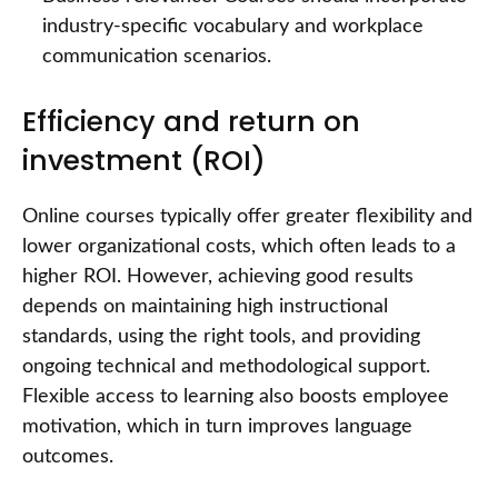
industry-specific vocabulary and workplace
communication scenarios.
Efficiency and return on
investment (ROI)
Online courses typically offer greater flexibility and
lower organizational costs, which often leads to a
higher ROI. However, achieving good results
depends on maintaining high instructional
standards, using the right tools, and providing
ongoing technical and methodological support.
Flexible access to learning also boosts employee
motivation, which in turn improves language
outcomes.