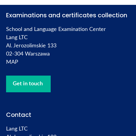
Examinations and certificates collection
School and Language Examination Center
Lang LTC
Al. Jerozolimskie 133
02-304 Warszawa
MAP
Get in touch
Contact
Lang LTC