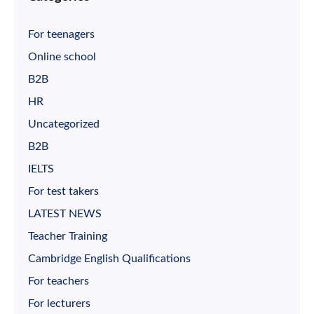
For teenagers
Online school
B2B
HR
Uncategorized
B2B
IELTS
For test takers
LATEST NEWS
Teacher Training
Cambridge English Qualifications
For teachers
For lecturers