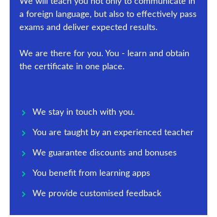
We will teach you not only to communicate in
a foreign language, but also to effectively pass
exams and deliver expected results.
We are there for you. You - learn and obtain
the certificate in one place.
We stay in touch with you.
You are taught by an experienced teacher
We guarantee discounts and bonuses
You benefit from learning apps
We provide customised feedback