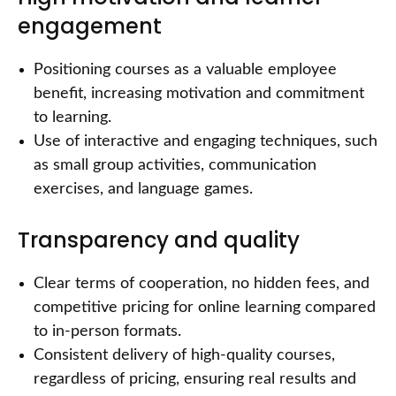
engagement
Positioning courses as a valuable employee
benefit, increasing motivation and commitment
to learning.
Use of interactive and engaging techniques, such
as small group activities, communication
exercises, and language games.
Transparency and quality
Clear terms of cooperation, no hidden fees, and
competitive pricing for online learning compared
to in-person formats.
Consistent delivery of high-quality courses,
regardless of pricing, ensuring real results and