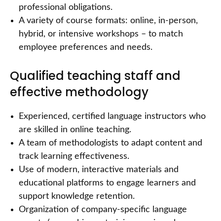
professional obligations.
A variety of course formats: online, in-person,
hybrid, or intensive workshops – to match
employee preferences and needs.
Qualified teaching staff and
effective methodology
Experienced, certified language instructors who
are skilled in online teaching.
A team of methodologists to adapt content and
track learning effectiveness.
Use of modern, interactive materials and
educational platforms to engage learners and
support knowledge retention.
Organization of company-specific language