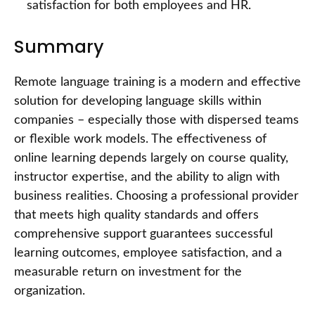
satisfaction for both employees and HR.
Summary
Remote language training is a modern and effective
solution for developing language skills within
companies – especially those with dispersed teams
or flexible work models. The effectiveness of
online learning depends largely on course quality,
instructor expertise, and the ability to align with
business realities. Choosing a professional provider
that meets high quality standards and offers
comprehensive support guarantees successful
learning outcomes, employee satisfaction, and a
measurable return on investment for the
organization.