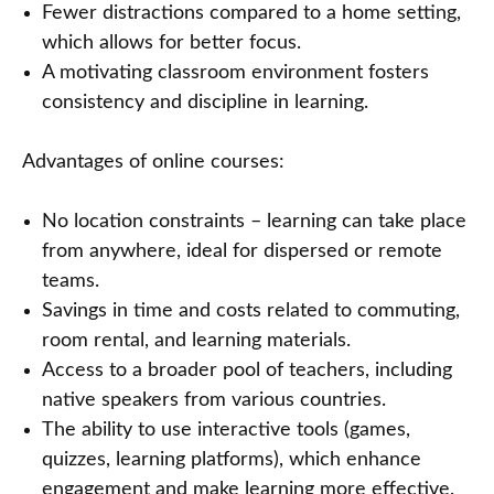
Fewer distractions compared to a home setting,
which allows for better focus.
A motivating classroom environment fosters
consistency and discipline in learning.
Advantages of online courses:
No location constraints – learning can take place
from anywhere, ideal for dispersed or remote
teams.
Savings in time and costs related to commuting,
room rental, and learning materials.
Access to a broader pool of teachers, including
native speakers from various countries.
The ability to use interactive tools (games,
quizzes, learning platforms), which enhance
engagement and make learning more effective.