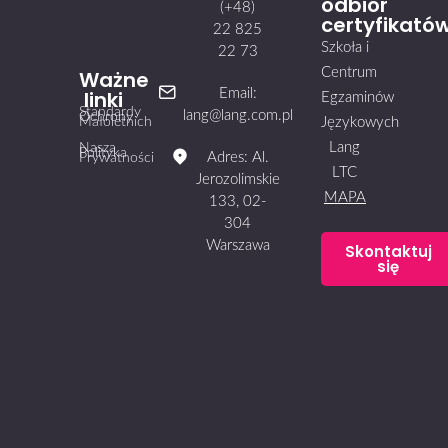
odbiór
(+48)
certyfikató
22 825
Szkoła i
22 73
Centrum
Ważne
linki
Email:
Egzaminów
Standardy
lang@lang.com.pl
Ochrony
Małoletnich
Językowych
Lang
Nasza
Polityka
Adres: Al.
Prywatności
LTC
Jerozolimskie
MAPA
133, 02-
304
Warszawa
Skontaktuj
się