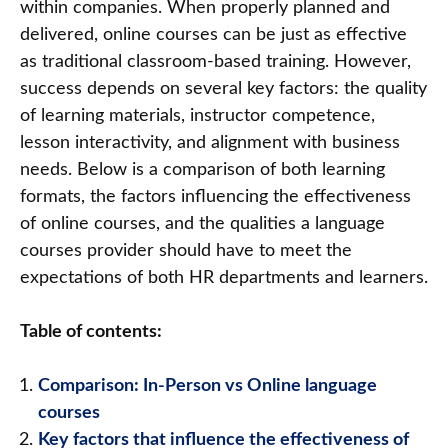
within companies. When properly planned and
delivered, online courses can be just as effective
as traditional classroom-based training. However,
success depends on several key factors: the quality
of learning materials, instructor competence,
lesson interactivity, and alignment with business
needs. Below is a comparison of both learning
formats, the factors influencing the effectiveness
of online courses, and the qualities a language
courses provider should have to meet the
expectations of both HR departments and learners.
Table of contents:
Comparison: In-Person vs Online language
courses
Key factors that influence the effectiveness of