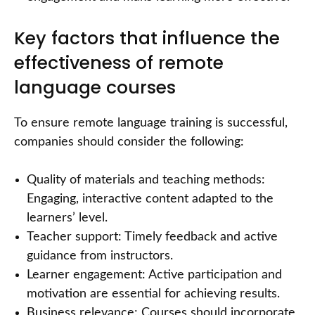
Key factors that influence the
effectiveness of remote
language courses
To ensure remote language training is successful,
companies should consider the following:
Quality of materials and teaching methods:
Engaging, interactive content adapted to the
learners’ level.
Teacher support: Timely feedback and active
guidance from instructors.
Learner engagement: Active participation and
motivation are essential for achieving results.
Business relevance: Courses should incorporate