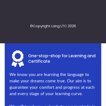
©Copyright Lang LTC 2026
One-stop-shop for Learning and
Certificate
We know you are learning the language to
make your dreams come true. Our aim is to
guarantee your comfort and progress at each
and every stage of your learning curve.