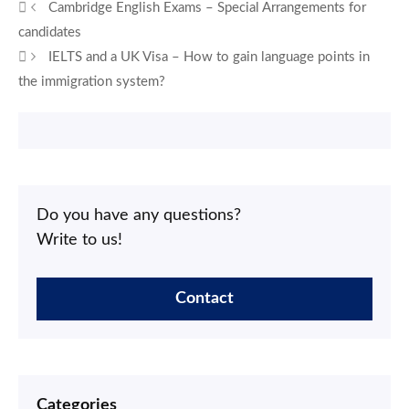
Cambridge English Exams – Special Arrangements for
candidates
IELTS and a UK Visa – How to gain language points in
the immigration system?
Do you have any questions?
Write to us!
Contact
Categories