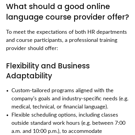
What should a good online
language course provider offer?
To meet the expectations of both HR departments
and course participants, a professional training
provider should offer:
Flexibility and Business
Adaptability
Custom-tailored programs aligned with the
company’s goals and industry-specific needs (e.g.
medical, technical, or financial language).
Flexible scheduling options, including classes
outside standard work hours (e.g. between 7:00
a.m. and 10:00 p.m.), to accommodate