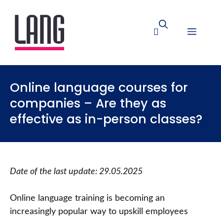
Online language courses for
companies – Are they as
effective as in-person classes?
Date of the last update: 29.05.2025
Online language training is becoming an
increasingly popular way to upskill employees