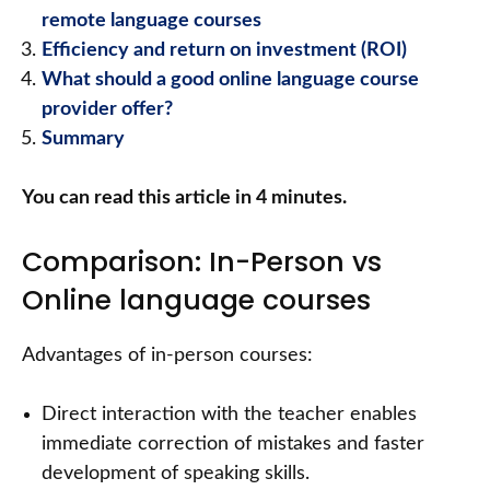
remote language courses
Efficiency and return on investment (ROI)
What should a good online language course
provider offer?
Summary
You can read this article in 4 minutes.
Comparison: In-Person vs
Online language courses
Advantages of in-person courses:
Direct interaction with the teacher enables
immediate correction of mistakes and faster
development of speaking skills.