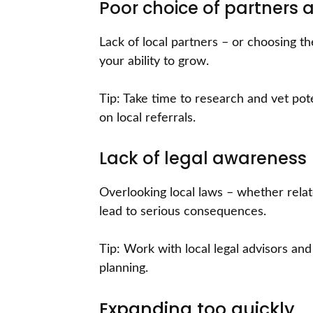
Poor choice of partners a
Lack of local partners – or choosing t
your ability to grow.
Tip: Take time to research and vet pote
on local referrals.
Lack of legal awareness
Overlooking local laws – whether rela
lead to serious consequences.
Tip: Work with local legal advisors an
planning.
Expanding too quickly