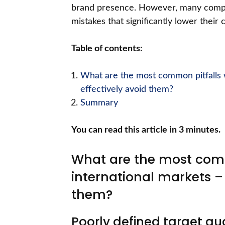
brand presence. However, many compan
mistakes that significantly lower their
Table of contents:
What are the most common pitfalls 
effectively avoid them?
Summary
You can read this article in 3 minutes.
What are the most comm
international markets –
them?
Poorly defined target au