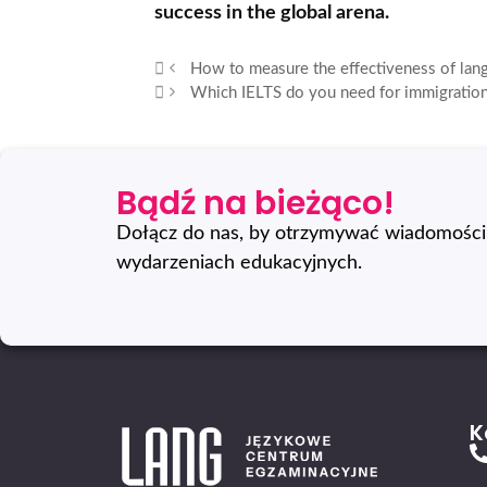
success in the global arena.
How to measure the effectiveness of lan
Which IELTS do you need for immigration
Bądź na bieżąco!
Dołącz do nas, by otrzymywać wiadomości 
wydarzeniach edukacyjnych.
K