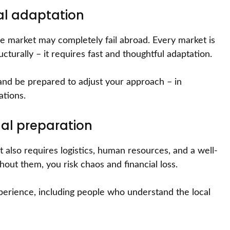
cal adaptation
me market may completely fail abroad. Every market is
ructurally – it requires fast and thoughtful adaptation.
and be prepared to adjust your approach – in
ations.
al preparation
t also requires logistics, human resources, and a well-
hout them, you risk chaos and financial loss.
xperience, including people who understand the local