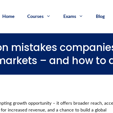
Home
Courses
Exams
Blog
n mistakes companie
 markets – and how to
mpting growth opportunity – it offers broader reach, acc
for increased revenue, and a chance to build a global