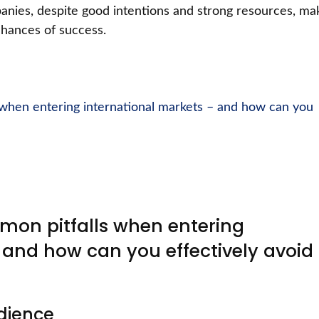
ies, despite good intentions and strong resources, ma
 chances of success.
when entering international markets – and how can you
on pitfalls when entering
 and how can you effectively avoid
dience