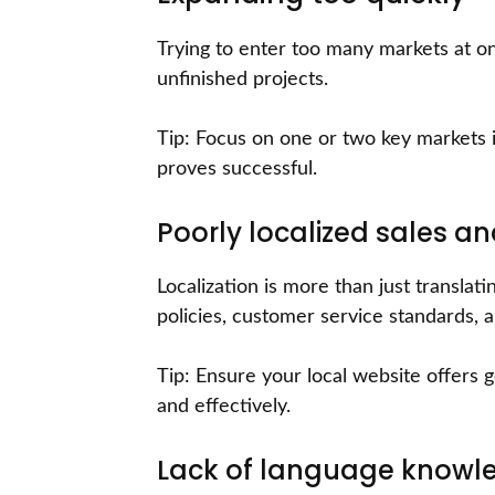
Trying to enter too many markets at on
unfinished projects.
Tip: Focus on one or two key markets in
proves successful.
Poorly localized sales a
Localization is more than just translat
policies, customer service standards, 
Tip: Ensure your local website offers
and effectively.
Lack of language knowl