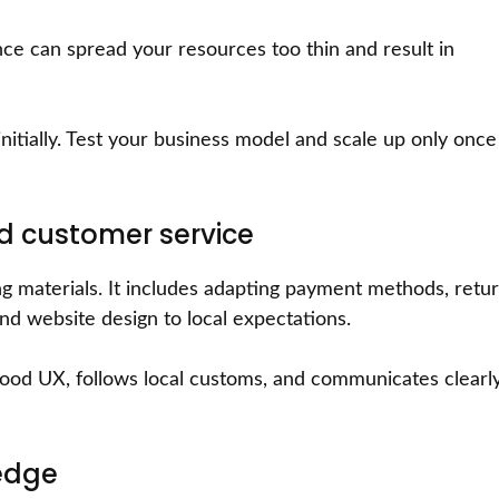
ce can spread your resources too thin and result in
itially. Test your business model and scale up only once 
nd customer service
ing materials. It includes adapting payment methods, retu
and website design to local expectations.
 good UX, follows local customs, and communicates clearl
edge