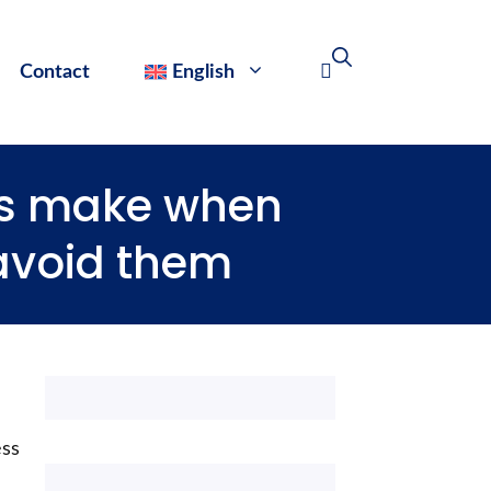
Contact
English
s make when
 avoid them
ess