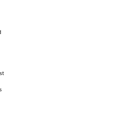
d
st
s