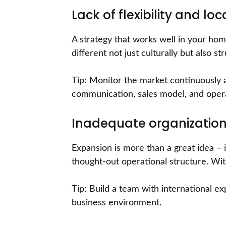
Lack of flexibility and lo
A strategy that works well in your ho
different not just culturally but also st
Tip: Monitor the market continuously 
communication, sales model, and oper
Inadequate organization
Expansion is more than a great idea – i
thought-out operational structure. Wit
Tip: Build a team with international e
business environment.