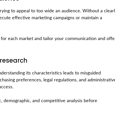
ying to appeal to too wide an audience. Without a clear
 execute effective marketing campaigns or maintain a
ce for each market and tailor your communication and offe
 research
derstanding its characteristics leads to misguided
urchasing preferences, legal regulations, and administrativ
uccess.
 demographic, and competitive analysis before