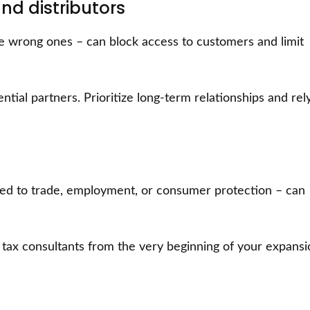
nd distributors
he wrong ones – can block access to customers and limit
ntial partners. Prioritize long-term relationships and rel
ted to trade, employment, or consumer protection – can
d tax consultants from the very beginning of your expans