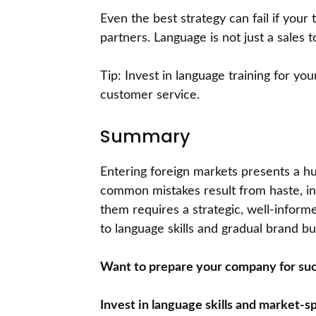
Even the best strategy can fail if you
partners. Language is not just a sales t
Tip: Invest in language training for yo
customer service.
Summary
Entering foreign markets presents a hu
common mistakes result from haste, insu
them requires a strategic, well-infor
to language skills and gradual brand bui
Want to prepare your company for suc
Invest in language skills and market-sp