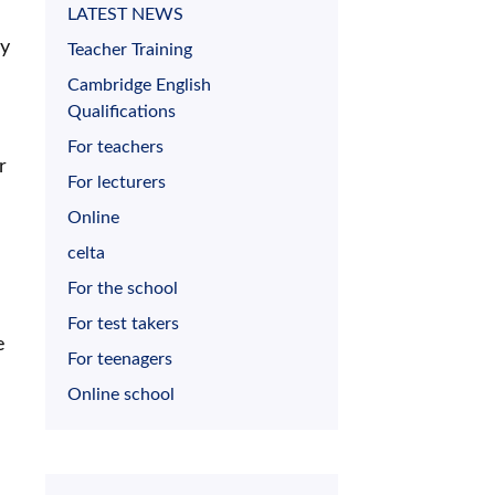
LATEST NEWS
ly
Teacher Training
Cambridge English
Qualifications
For teachers
r
For lecturers
Online
celta
For the school
For test takers
e
For teenagers
Online school