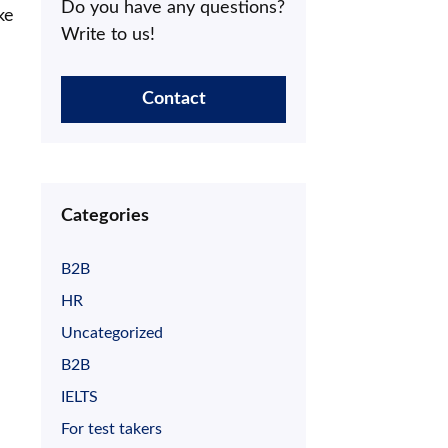
Do you have any questions?
ke
Write to us!
Contact
Categories
B2B
HR
Uncategorized
B2B
IELTS
For test takers