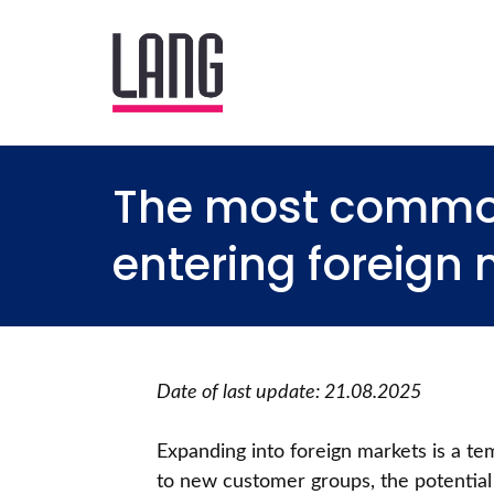
The most commo
entering foreign
Date of last update: 21.08.2025
Expanding into foreign markets is a te
to new customer groups, the potential 