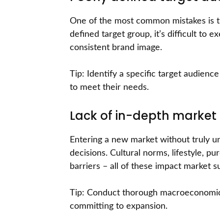
One of the most common mistakes is tr
defined target group, it’s difficult to
consistent brand image.
Tip: Identify a specific target audien
to meet their needs.
Lack of in-depth market
Entering a new market without truly un
decisions. Cultural norms, lifestyle, p
barriers – all of these impact market s
Tip: Conduct thorough macroeconomic,
committing to expansion.