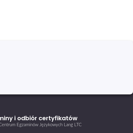
iny i odbiór certyfikatów
i Centrum Egzaminów Językowych Lang LTC