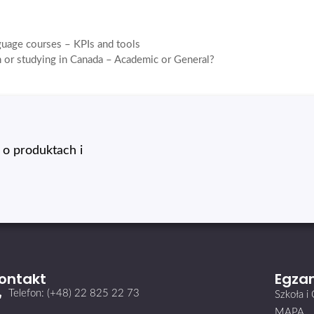
guage courses – KPIs and tools
 or studying in Canada – Academic or General?
o produktach i
ontakt
Egzam
Telefon: (+48) 22 825 22 73
Szkoła 
MAPA