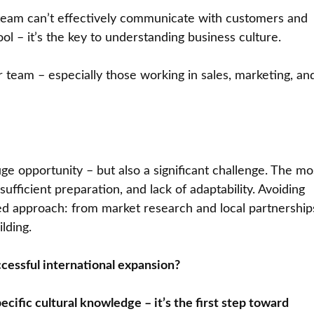
r team can’t effectively communicate with customers and
ool – it’s the key to understanding business culture.
ur team – especially those working in sales, marketing, an
ge opportunity – but also a significant challenge. The mo
fficient preparation, and lack of adaptability. Avoiding
med approach: from market research and local partnership
lding.
cessful international expansion?
ecific cultural knowledge – it’s the first step toward