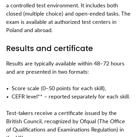
a controlled test environment. It includes both
closed (multiple choice) and open-ended tasks. The
exam is available at authorized test centers in
Poland and abroad.
Results and certificate
Results are typically available within 48–72 hours
and are presented in two formats:
Score scale (0–50 points for each skill),
CEFR level** – reported separately for each skill.
Test-takers receive a certificate issued by the
British Council, recognized by Ofqual (The Office
of Qualifications and Examinations Regulation) in