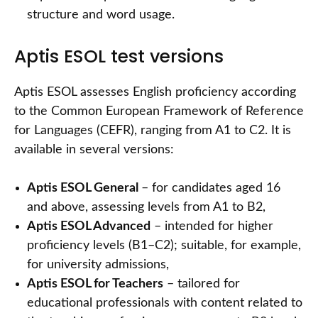
structure and word usage.
Aptis ESOL test versions
Aptis ESOL assesses English proficiency according
to the Common European Framework of Reference
for Languages (CEFR), ranging from A1 to C2. It is
available in several versions:
Aptis ESOL General
– for candidates aged 16
and above, assessing levels from A1 to B2,
Aptis ESOL Advanced
– intended for higher
proficiency levels (B1–C2); suitable, for example,
for university admissions,
Aptis ESOL for Teachers
– tailored for
educational professionals with content related to