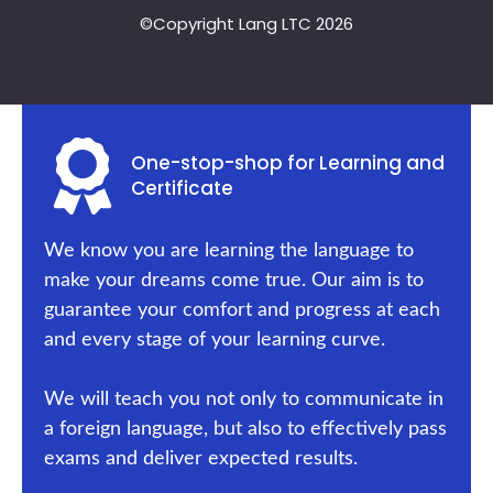
©Copyright Lang LTC 2026
One-stop-shop for Learning and
Certificate
We know you are learning the language to
make your dreams come true. Our aim is to
guarantee your comfort and progress at each
and every stage of your learning curve.
We will teach you not only to communicate in
a foreign language, but also to effectively pass
exams and deliver expected results.