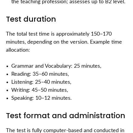
the teaching profession; assesses up to B2 level.
Test duration
The total test time is approximately 150–170
minutes, depending on the version. Example time
allocation:
Grammar and Vocabulary: 25 minutes,
Reading: 35–60 minutes,
Listening: 25–40 minutes,
Writing: 45–50 minutes,
Speaking: 10–12 minutes.
Test format and administration
The test is fully computer-based and conducted in