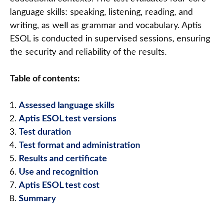
language skills: speaking, listening, reading, and
writing, as well as grammar and vocabulary. Aptis
ESOL is conducted in supervised sessions, ensuring
the security and reliability of the results.
Table of contents:
Assessed language skills
Aptis ESOL test versions
Test duration
Test format and administration
Results and certificate
Use and recognition
Aptis ESOL test cost
Summary