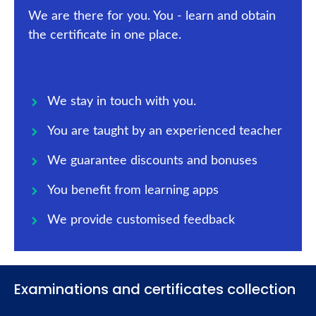
We are there for you. You - learn and obtain
the certificate in one place.
We stay in touch with you.
You are taught by an experienced teacher
We guarantee discounts and bonuses
You benefit from learning apps
We provide customised feedback
Examinations and certificates collection