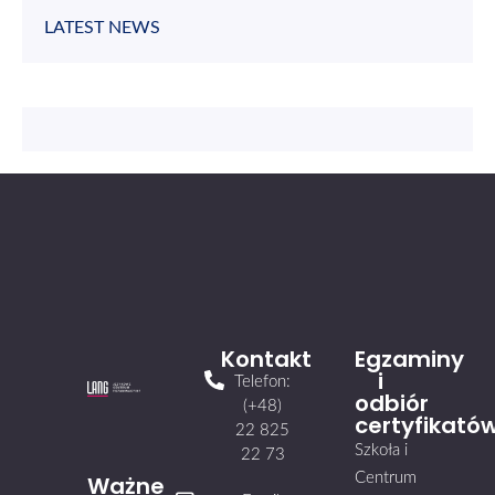
LATEST NEWS
Kontakt
Egzaminy
i
Telefon:
odbiór
(+48)
certyfikató
22 825
Szkoła i
22 73
Centrum
Ważne