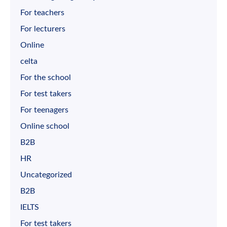
For teachers
For lecturers
Online
celta
For the school
For test takers
For teenagers
Online school
B2B
HR
Uncategorized
B2B
IELTS
For test takers