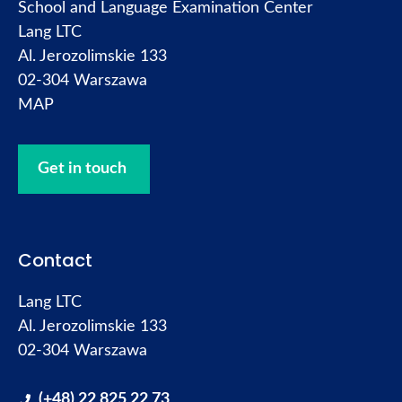
School and Language Examination Center
Lang LTC
Al. Jerozolimskie 133
02-304 Warszawa
MAP
Get in touch
Contact
Lang LTC
Al. Jerozolimskie 133
02-304 Warszawa
(+48) 22 825 22 73