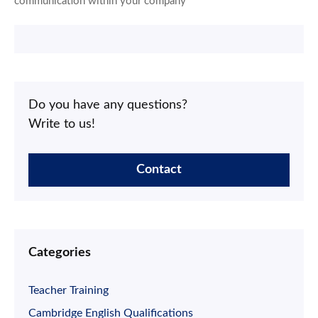
communication within your company
Do you have any questions?
Write to us!
Contact
Categories
Teacher Training
Cambridge English Qualifications