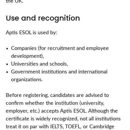
the UK.
Use and recognition
Aptis ESOL is used by:
Companies (for recruitment and employee
development),
Universities and schools,
Government institutions and international
organizations.
Before registering, candidates are advised to
confirm whether the institution (university,
employer, etc.) accepts Aptis ESOL. Although the
certificate is widely recognized, not all institutions
treat it on par with IELTS, TOEFL, or Cambridge