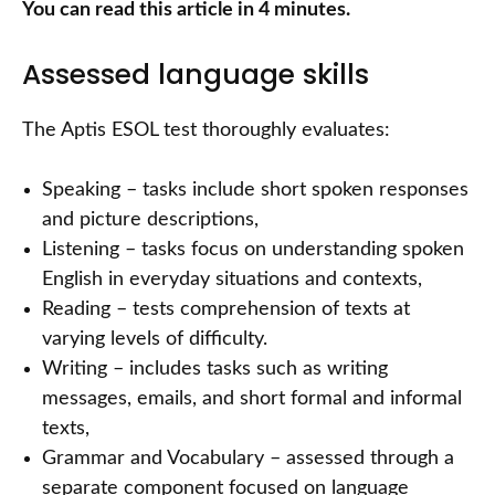
You can read this article in 4 minutes.
Assessed language skills
The Aptis ESOL test thoroughly evaluates:
Speaking – tasks include short spoken responses
and picture descriptions,
Listening – tasks focus on understanding spoken
English in everyday situations and contexts,
Reading – tests comprehension of texts at
varying levels of difficulty.
Writing – includes tasks such as writing
messages, emails, and short formal and informal
texts,
Grammar and Vocabulary – assessed through a
separate component focused on language