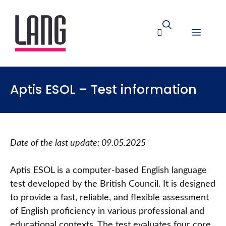
Aptis ESOL – Test information
Date of the last update: 09.05.2025
Aptis ESOL is a computer-based English language
test developed by the British Council. It is designed
to provide a fast, reliable, and flexible assessment
of English proficiency in various professional and
educational contexts. The test evaluates four core