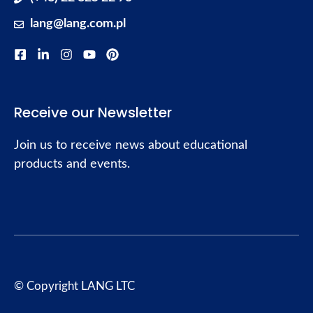
lang@lang.com.pl
Receive our Newsletter
Join us to receive news about educational
products and events.
© Copyright LANG LTC