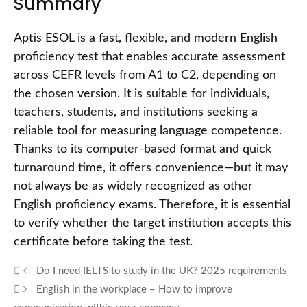
Summary
Aptis ESOL is a fast, flexible, and modern English
proficiency test that enables accurate assessment
across CEFR levels from A1 to C2, depending on
the chosen version. It is suitable for individuals,
teachers, students, and institutions seeking a
reliable tool for measuring language competence.
Thanks to its computer-based format and quick
turnaround time, it offers convenience—but it may
not always be as widely recognized as other
English proficiency exams. Therefore, it is essential
to verify whether the target institution accepts this
certificate before taking the test.
Do I need IELTS to study in the UK? 2025 requirements
English in the workplace – How to improve