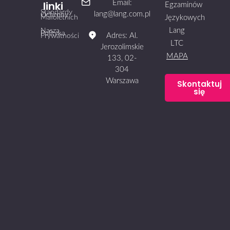
linki
Email:
Egzaminów
Standardy
lang@lang.com.pl
Ochrony
Małoletnich
Językowych
Lang
Nasza
Polityka
Adres: Al.
Prywatności
LTC
Jerozolimskie
MAPA
133, 02-
304
Warszawa
Skontaktuj
się