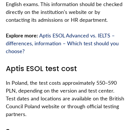
English exams. This information should be checked
directly on the institution’s website or by
contacting its admissions or HR department.
Explore more:
Aptis ESOL Advanced vs. IELTS –
differences, information – Which test should you
choose?
Aptis ESOL test cost
In Poland, the test costs approximately 550–590
PLN, depending on the version and test center.
Test dates and locations are available on the British
Council Poland website or through official testing
partners.